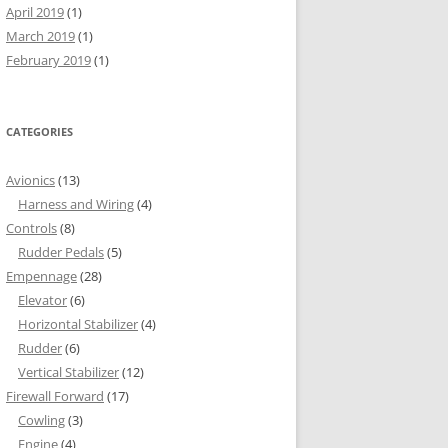
April 2019
(1)
March 2019
(1)
February 2019
(1)
CATEGORIES
Avionics
(13)
Harness and Wiring
(4)
Controls
(8)
Rudder Pedals
(5)
Empennage
(28)
Elevator
(6)
Horizontal Stabilizer
(4)
Rudder
(6)
Vertical Stabilizer
(12)
Firewall Forward
(17)
Cowling
(3)
Engine
(4)