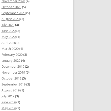
November 2020
(4)
October 2020
(5)
September 2020
(5)
August 2020
(3)
July 2020
(4)
June 2020
(3)
May 2020
(1)
April 2020
(3)
March 2020
(4)
February 2020
(3)
January 2020
(4)
December 2019
(2)
November 2019
(6)
October 2019
(5)
September 2019
(3)
August 2019
(1)
July 2019
(3)
June 2019
(1)
May 2019
(2)