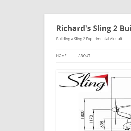
Richard's Sling 2 Bu
Building a Sling 2 Experimental Aircraft
HOME
ABOUT