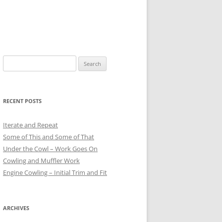
Search
for:
RECENT POSTS
Iterate and Repeat
Some of This and Some of That
Under the Cowl – Work Goes On
Cowling and Muffler Work
Engine Cowling – Initial Trim and Fit
ARCHIVES