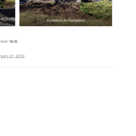
Excavation for Foundation
umber:
N/A
uary 21, 2019
.