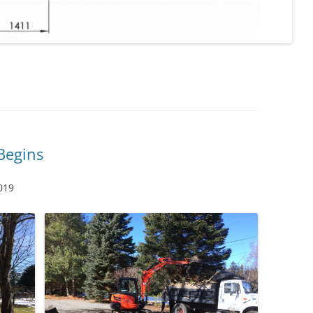
Begins
019