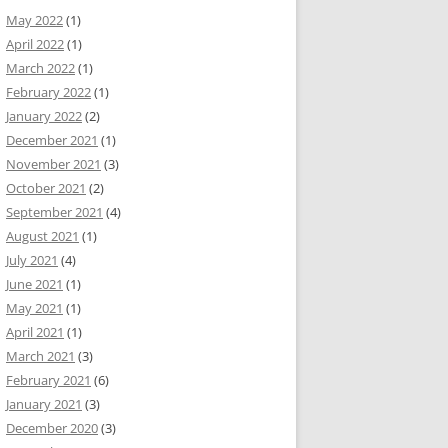
May 2022
(1)
April 2022
(1)
March 2022
(1)
February 2022
(1)
January 2022
(2)
December 2021
(1)
November 2021
(3)
October 2021
(2)
September 2021
(4)
August 2021
(1)
July 2021
(4)
June 2021
(1)
May 2021
(1)
April 2021
(1)
March 2021
(3)
February 2021
(6)
January 2021
(3)
December 2020
(3)