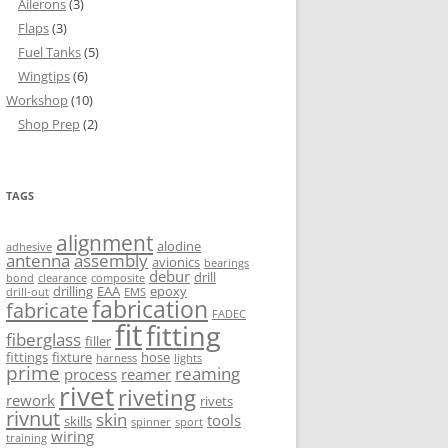
Ailerons
(3)
Flaps
(3)
Fuel Tanks
(5)
Wingtips
(6)
Workshop
(10)
Shop Prep
(2)
TAGS
alignment
alodine
adhesive
antenna
assembly
avionics
bearings
debur
drill
bond
clearance
composite
drilling
EAA
epoxy
drill-out
EMS
fabrication
fabricate
FADEC
fit
fitting
fiberglass
filler
fittings
fixture
hose
harness
lights
prime
reaming
process
reamer
rivet
riveting
rework
rivets
rivnut
skin
tools
skills
spinner
sport
wiring
training