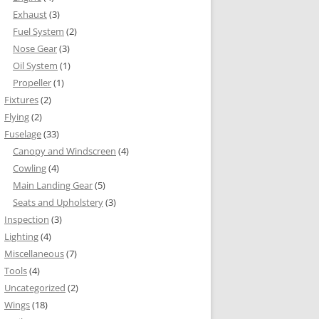
Exhaust
(3)
Fuel System
(2)
Nose Gear
(3)
Oil System
(1)
Propeller
(1)
Fixtures
(2)
Flying
(2)
Fuselage
(33)
Canopy and Windscreen
(4)
Cowling
(4)
Main Landing Gear
(5)
Seats and Upholstery
(3)
Inspection
(3)
Lighting
(4)
Miscellaneous
(7)
Tools
(4)
Uncategorized
(2)
Wings
(18)