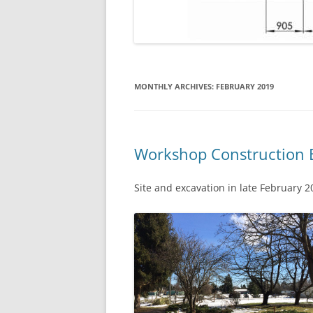
MONTHLY ARCHIVES:
FEBRUARY 2019
Workshop Construction 
Site and excavation in late February 2