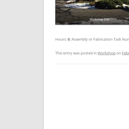
Workshop Site
Hours:
0
, Assembly or Fabrication Task N
This entry was posted in
Workshop
on
Febr