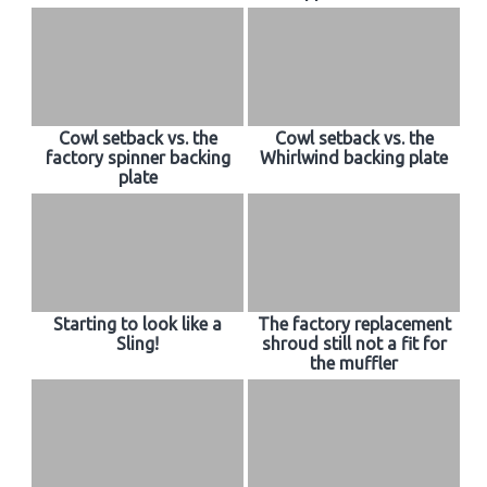
Cowl setback vs. the
Cowl setback vs. the
factory spinner backing
Whirlwind backing plate
plate
Starting to look like a
The factory replacement
Sling!
shroud still not a fit for
the muffler