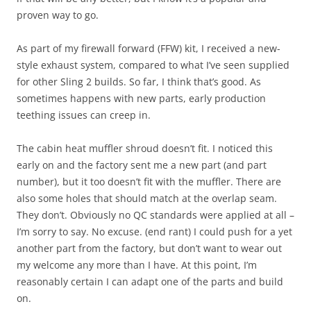
proven way to go.
As part of my firewall forward (FFW) kit, I received a new-
style exhaust system, compared to what I’ve seen supplied
for other Sling 2 builds. So far, I think that’s good. As
sometimes happens with new parts, early production
teething issues can creep in.
The cabin heat muffler shroud doesn’t fit. I noticed this
early on and the factory sent me a new part (and part
number), but it too doesn’t fit with the muffler. There are
also some holes that should match at the overlap seam.
They don’t. Obviously no QC standards were applied at all –
I’m sorry to say. No excuse. (end rant) I could push for a yet
another part from the factory, but don’t want to wear out
my welcome any more than I have. At this point, I’m
reasonably certain I can adapt one of the parts and build
on.