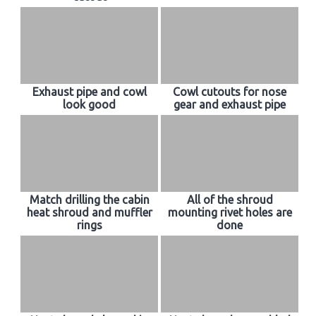
Exhaust pipe and cowl
Cowl cutouts for nose
look good
gear and exhaust pipe
Match drilling the cabin
All of the shroud
heat shroud and muffler
mounting rivet holes are
rings
done