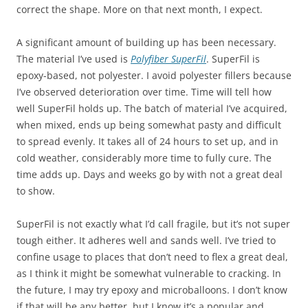
correct the shape. More on that next month, I expect.
A significant amount of building up has been necessary.
The material I’ve used is
Polyfiber SuperFil
. SuperFil is
epoxy-based, not polyester. I avoid polyester fillers because
I’ve observed deterioration over time. Time will tell how
well SuperFil holds up. The batch of material I’ve acquired,
when mixed, ends up being somewhat pasty and difficult
to spread evenly. It takes all of 24 hours to set up, and in
cold weather, considerably more time to fully cure. The
time adds up. Days and weeks go by with not a great deal
to show.
SuperFil is not exactly what I’d call fragile, but it’s not super
tough either. It adheres well and sands well. I’ve tried to
confine usage to places that don’t need to flex a great deal,
as I think it might be somewhat vulnerable to cracking. In
the future, I may try epoxy and microballoons. I don’t know
if that will be any better, but I know it’s a popular and