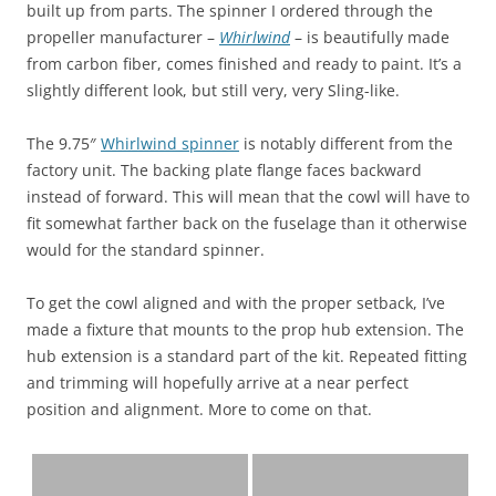
built up from parts. The spinner I ordered through the
propeller manufacturer –
Whirlwind
– is beautifully made
from carbon fiber, comes finished and ready to paint. It’s a
slightly different look, but still very, very Sling-like.
The 9.75″
Whirlwind spinner
is notably different from the
factory unit. The backing plate flange faces backward
instead of forward. This will mean that the cowl will have to
fit somewhat farther back on the fuselage than it otherwise
would for the standard spinner.
To get the cowl aligned and with the proper setback, I’ve
made a fixture that mounts to the prop hub extension. The
hub extension is a standard part of the kit. Repeated fitting
and trimming will hopefully arrive at a near perfect
position and alignment. More to come on that.