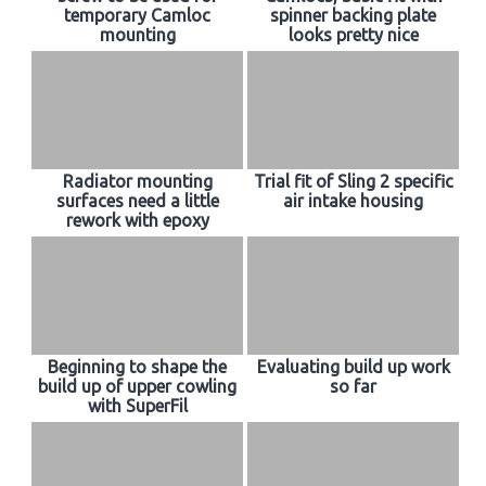
temporary Camloc
spinner backing plate
mounting
looks pretty nice
Radiator mounting
Trial fit of Sling 2 specific
surfaces need a little
air intake housing
rework with epoxy
Beginning to shape the
Evaluating build up work
build up of upper cowling
so far
with SuperFil