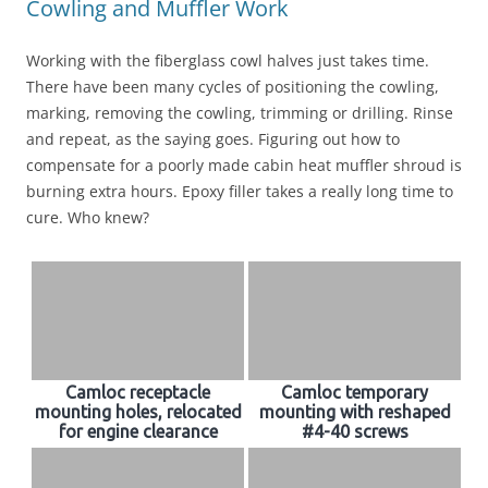
Cowling and Muffler Work
Working with the fiberglass cowl halves just takes time.
There have been many cycles of positioning the cowling,
marking, removing the cowling, trimming or drilling. Rinse
and repeat, as the saying goes. Figuring out how to
compensate for a poorly made cabin heat muffler shroud is
burning extra hours. Epoxy filler takes a really long time to
cure. Who knew?
Camloc receptacle
Camloc temporary
mounting holes, relocated
mounting with reshaped
for engine clearance
#4-40 screws