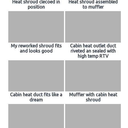
Heat shroud clecoed in
Heat shroud assembled
position
to muffler
My reworked shroud fits
Cabin heat outlet duct
and looks good
riveted an sealed with
high temp RTV
Cabin heat duct fits like a
Muffler with cabin heat
dream
shroud