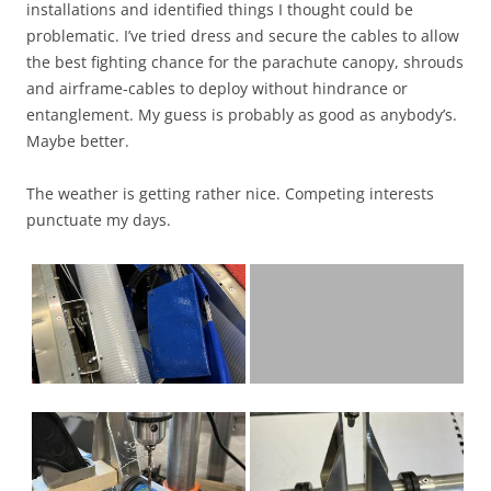
installations and identified things I thought could be
problematic. I’ve tried dress and secure the cables to allow
the best fighting chance for the parachute canopy, shrouds
and airframe-cables to deploy without hindrance or
entanglement. My guess is probably as good as anybody’s.
Maybe better.
The weather is getting rather nice. Competing interests
punctuate my days.