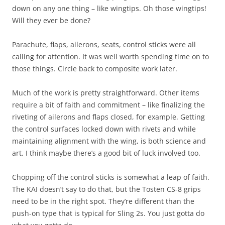
down on any one thing – like wingtips. Oh those wingtips!
Will they ever be done?
Parachute, flaps, ailerons, seats, control sticks were all
calling for attention. It was well worth spending time on to
those things. Circle back to composite work later.
Much of the work is pretty straightforward. Other items
require a bit of faith and commitment – like finalizing the
riveting of ailerons and flaps closed, for example. Getting
the control surfaces locked down with rivets and while
maintaining alignment with the wing, is both science and
art. I think maybe there’s a good bit of luck involved too.
Chopping off the control sticks is somewhat a leap of faith.
The KAI doesn’t say to do that, but the Tosten CS-8 grips
need to be in the right spot. They’re different than the
push-on type that is typical for Sling 2s. You just gotta do