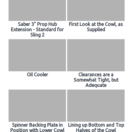
Saber 3" Prop Hub
First Look at the Cowl, as
Extension - Standard for
Supplied
Sling 2
Oil Cooler
Clearances are a
Somewhat Tight, but
Adequate
Spinner Backing Plate in
Lining up Bottom and Top
Position with Lower Cowl
Halves of the Cowl