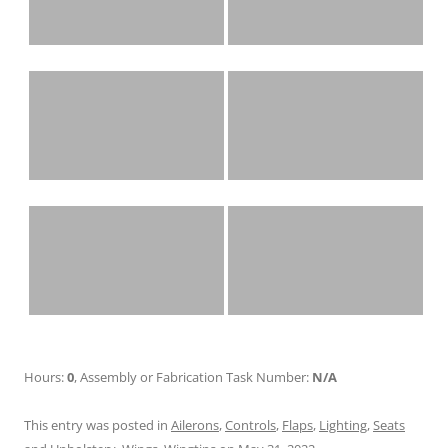
Hours:
0
, Assembly or Fabrication Task Number:
N/A
This entry was posted in
Ailerons
,
Controls
,
Flaps
,
Lighting
,
Seats