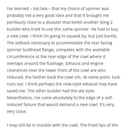
I’ve learned – too late – that my choice of spinner was
probably not a very good idea and that it brought me
perilously close to a disaster that befell another Sling 2
builder who tried to use this same spinner. He had to buy
a new cowl. I think I’m going to squeak by, but just barely.
The setback necessary to accommodate the rear facing
spinner bulkhead flange, competes with the available
circumference at the rear edge of the cowl where it
overlaps around the fuselage. Exhaust and engine
clearances near the lower front of the cowl are also
reduced, the farther back the cowl sits. At some point, luck
runs out. I think perhaps the new-style exhaust may have
saved me. The other builder had the old style.
Nevertheless, I’ve come absolutely to the edge of a self-
induced failure that would demand a new cowl. It’s very,
very close.
I may still be in trouble with the cowl. The front lips of the