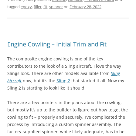
tagged
epoxy
,
filler
,
fit
,
spinner
on
February 28, 2022
.
Engine Cowling – Initial Trim and Fit
The composite engine cowling is one of the key
contributors to the look of a Sling aircraft. I love the way
Slings look. There are other models available from
Sling
Aircraft
now, but it’s the
Sling 2
that started it all. Now my
Sling 2 is starting to look like it should.
There are a few pointers in the plans about the cowling,
but mostly it’s up to the builder to figure out how to get the
cowling to fit – properly and securely. I’ve complicated the
process by introducing a custom spinner assembly. The
factory-supplied spinner, while likely adequate, has to be