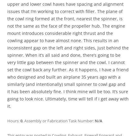
upper and lower cowl haves have spacing and alignment
issues that I’m working to correct with filler. The plane of
the cowl ring formed at the front, nearest the spinner, is
not the same as the face of the propeller hub. The engine
mount introduces considerable right thrust and the
cowling appear to have almost none. This results in an
inconsistent gap on the left and right sides, just behind the
spinner. When it’s all said and done, there’s going to be
very little gap between the spinner and the cowl. I cannot
set the cowl back any further. As it happens, I have a friend
who designed and built an airplane 35 years ago with a
similarly (and intentionally) small spinner to cowl gap and
it has been absolutely fine. I think mine will be too. It’s sure
going to look nice. Ultimately, time will tell if i get away with
it.
Hours:
0
, Assembly or Fabrication Task Number:
N/A
This entry was posted in
Cowling
,
Exhaust
,
Firewall Forward
and