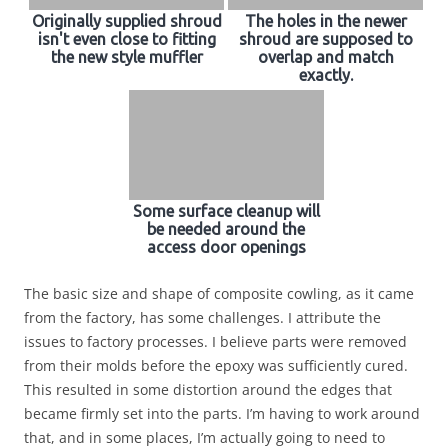
Originally supplied shroud
The holes in the newer
isn't even close to fitting
shroud are supposed to
the new style muffler
overlap and match
exactly.
Some surface cleanup will
be needed around the
access door openings
The basic size and shape of composite cowling, as it came
from the factory, has some challenges. I attribute the
issues to factory processes. I believe parts were removed
from their molds before the epoxy was sufficiently cured.
This resulted in some distortion around the edges that
became firmly set into the parts. I’m having to work around
that, and in some places, I’m actually going to need to