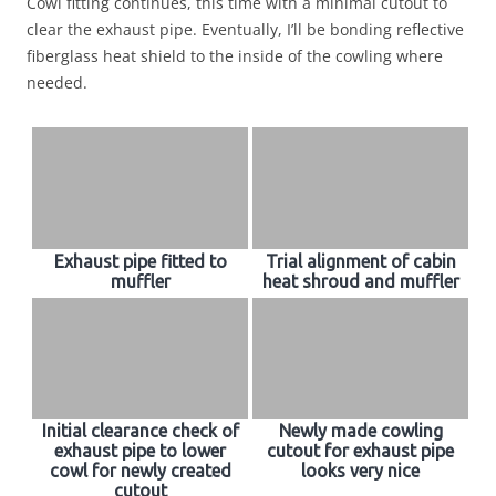
Cowl fitting continues, this time with a minimal cutout to
clear the exhaust pipe. Eventually, I’ll be bonding reflective
fiberglass heat shield to the inside of the cowling where
needed.
Exhaust pipe fitted to
Trial alignment of cabin
muffler
heat shroud and muffler
Initial clearance check of
Newly made cowling
exhaust pipe to lower
cutout for exhaust pipe
cowl for newly created
looks very nice
cutout