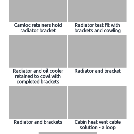
Camloc retainers hold
Radiator test fit with
radiator bracket
brackets and cowling
Radiator and oil cooler
Radiator and bracket
retained to cowl with
completed brackets
Radiator and brackets
Cabin heat vent cable
solution - a loop