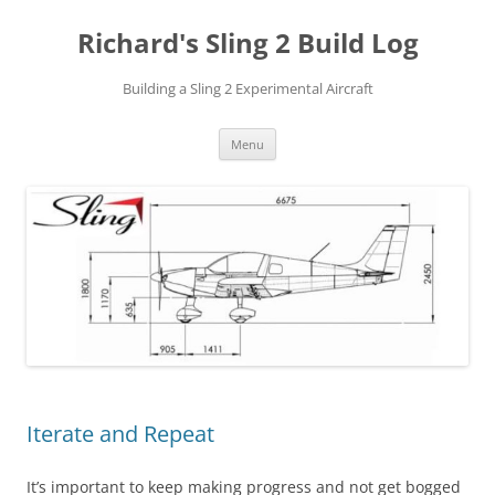
Richard's Sling 2 Build Log
Building a Sling 2 Experimental Aircraft
Skip
Menu
to
content
Iterate and Repeat
It’s important to keep making progress and not get bogged