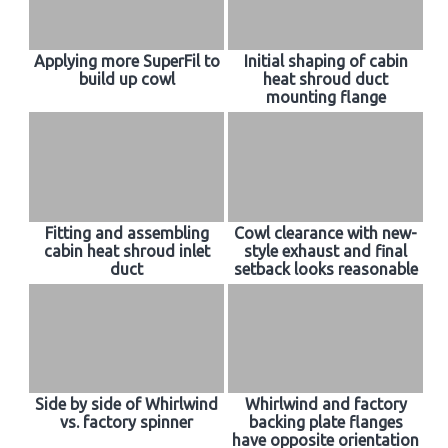
Applying more SuperFil to
Initial shaping of cabin
build up cowl
heat shroud duct
mounting flange
Fitting and assembling
Cowl clearance with new-
cabin heat shroud inlet
style exhaust and final
duct
setback looks reasonable
Side by side of Whirlwind
Whirlwind and factory
vs. factory spinner
backing plate flanges
have opposite orientation