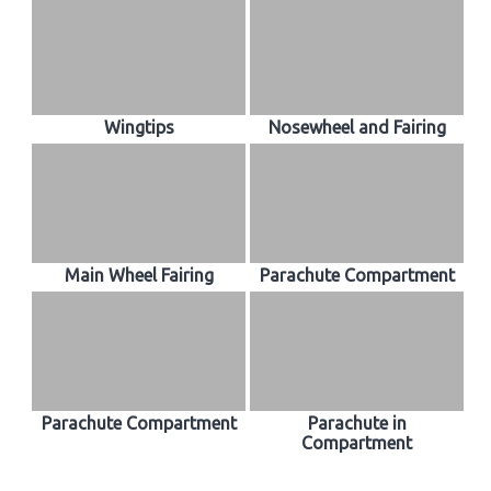
Wingtips
Nosewheel and Fairing
Main Wheel Fairing
Parachute Compartment
Parachute Compartment
Parachute in
Compartment