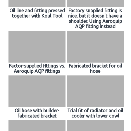
Oil line and fitting pressed
Factory supplied fitting is
together with Koul Tool
nice, but it doesn't have a
shoulder. Using Aeroquip
AQP fitting instead
Factor-supplied fittings vs.
Fabricated bracket for oil
Aeroquip AQP fittings
hose
Oil hose with builder-
Trial fit of radiator and oil
fabricated bracket
cooler with lower cowl