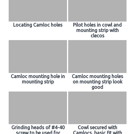
Locating Camloc holes
Pilot holes in cowl and
mounting strip with
clecos
Camloc mounting hole in
Camloc mounting holes
mounting strip
on mounting strip look
good
Grinding heads of #4-40
Cowl secured with
screw to be used for
Camlocs, basic fit with