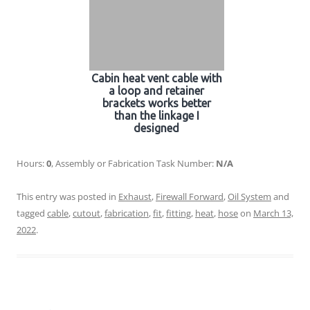
Cabin heat vent cable with
a loop and retainer
brackets works better
than the linkage I
designed
Hours:
0
, Assembly or Fabrication Task Number:
N/A
This entry was posted in
Exhaust
,
Firewall Forward
,
Oil System
and
tagged
cable
,
cutout
,
fabrication
,
fit
,
fitting
,
heat
,
hose
on
March 13,
2022
.