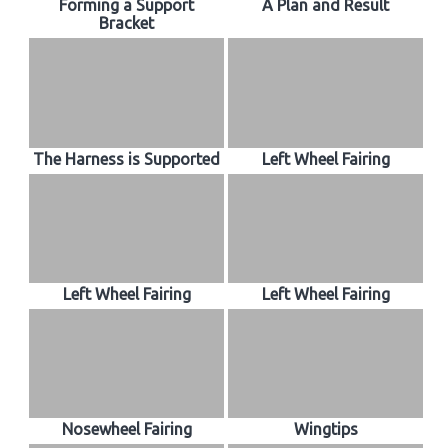
Forming a Support
A Plan and Result
Bracket
The Harness is Supported
Left Wheel Fairing
Left Wheel Fairing
Left Wheel Fairing
Nosewheel Fairing
Wingtips