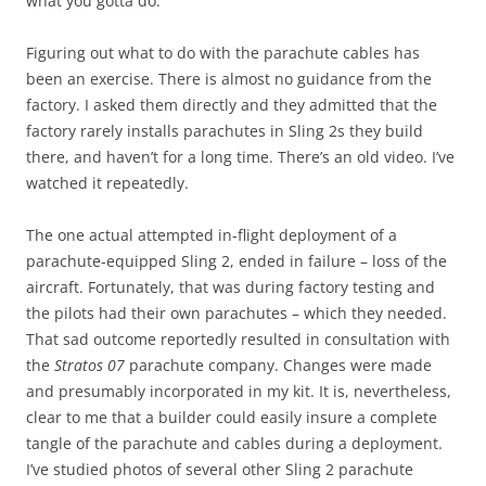
what you gotta do.
Figuring out what to do with the parachute cables has
been an exercise. There is almost no guidance from the
factory. I asked them directly and they admitted that the
factory rarely installs parachutes in Sling 2s they build
there, and haven’t for a long time. There’s an old video. I’ve
watched it repeatedly.
The one actual attempted in-flight deployment of a
parachute-equipped Sling 2, ended in failure – loss of the
aircraft. Fortunately, that was during factory testing and
the pilots had their own parachutes – which they needed.
That sad outcome reportedly resulted in consultation with
the
Stratos 07
parachute company. Changes were made
and presumably incorporated in my kit. It is, nevertheless,
clear to me that a builder could easily insure a complete
tangle of the parachute and cables during a deployment.
I’ve studied photos of several other Sling 2 parachute