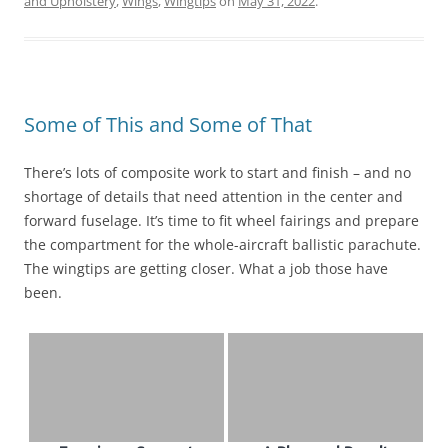
and Upholstery
,
Wings
,
Wingtips
on
May 31, 2022
.
Some of This and Some of That
There’s lots of composite work to start and finish – and no
shortage of details that need attention in the center and
forward fuselage. It’s time to fit wheel fairings and prepare
the compartment for the whole-aircraft ballistic parachute.
The wingtips are getting closer. What a job those have
been.