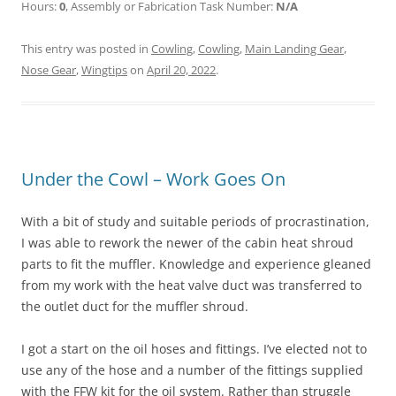
Hours:
0
, Assembly or Fabrication Task Number:
N/A
This entry was posted in
Cowling
,
Cowling
,
Main Landing Gear
,
Nose Gear
,
Wingtips
on
April 20, 2022
.
Under the Cowl – Work Goes On
With a bit of study and suitable periods of procrastination,
I was able to rework the newer of the cabin heat shroud
parts to fit the muffler. Knowledge and experience gleaned
from my work with the heat valve duct was transferred to
the outlet duct for the muffler shroud.
I got a start on the oil hoses and fittings. I’ve elected not to
use any of the hose and a number of the fittings supplied
with the FFW kit for the oil system. Rather than struggle