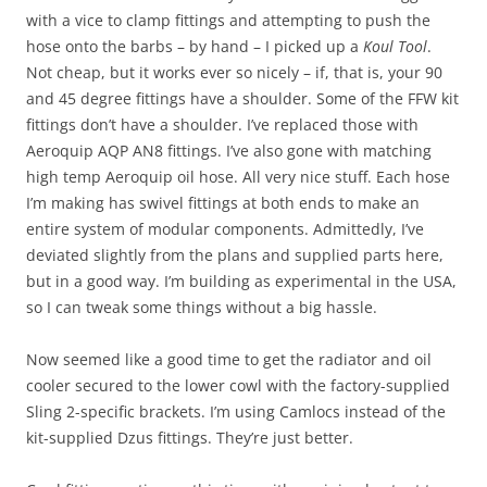
with a vice to clamp fittings and attempting to push the
hose onto the barbs – by hand – I picked up a
Koul Tool
.
Not cheap, but it works ever so nicely – if, that is, your 90
and 45 degree fittings have a shoulder. Some of the FFW kit
fittings don’t have a shoulder. I’ve replaced those with
Aeroquip AQP AN8 fittings. I’ve also gone with matching
high temp Aeroquip oil hose. All very nice stuff. Each hose
I’m making has swivel fittings at both ends to make an
entire system of modular components. Admittedly, I’ve
deviated slightly from the plans and supplied parts here,
but in a good way. I’m building as experimental in the USA,
so I can tweak some things without a big hassle.
Now seemed like a good time to get the radiator and oil
cooler secured to the lower cowl with the factory-supplied
Sling 2-specific brackets. I’m using Camlocs instead of the
kit-supplied Dzus fittings. They’re just better.