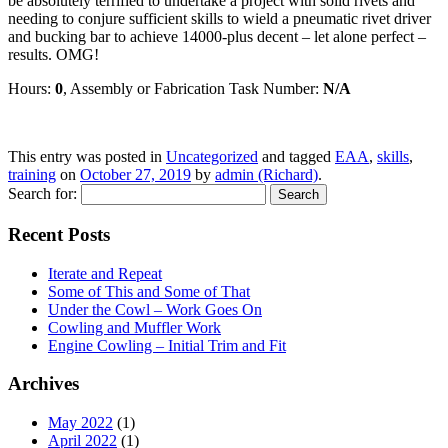
be absolutely terrified to undertake a project with solid rivets and
needing to conjure sufficient skills to wield a pneumatic rivet driver
and bucking bar to achieve 14000-plus decent – let alone perfect –
results. OMG!
Hours:
0
, Assembly or Fabrication Task Number:
N/A
This entry was posted in
Uncategorized
and tagged
EAA
,
skills
,
training
on
October 27, 2019
by
admin (Richard)
.
Search for:
Recent Posts
Iterate and Repeat
Some of This and Some of That
Under the Cowl – Work Goes On
Cowling and Muffler Work
Engine Cowling – Initial Trim and Fit
Archives
May 2022
(1)
April 2022
(1)