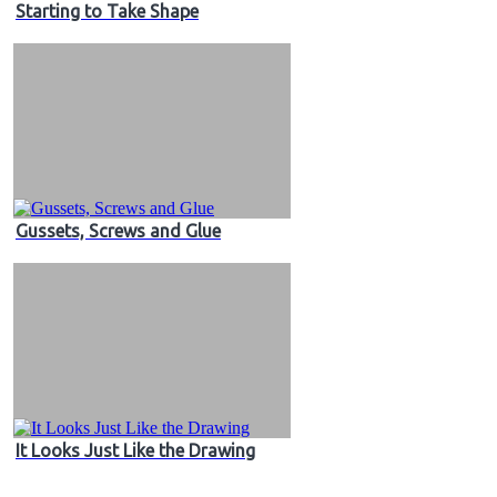
Starting to Take Shape
Gussets, Screws and Glue
It Looks Just Like the Drawing