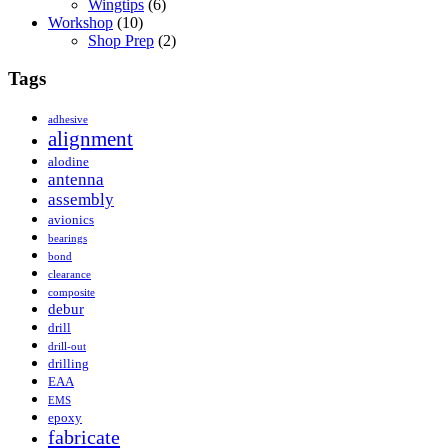
Wingtips
(6)
Workshop
(10)
Shop Prep
(2)
Tags
adhesive
alignment
alodine
antenna
assembly
avionics
bearings
bond
clearance
composite
debur
drill
drill-out
drilling
EAA
EMS
epoxy
fabricate