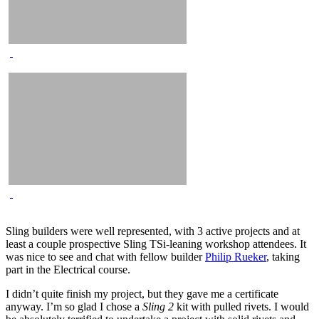
Sling builders were well represented, with 3 active projects and at
least a couple prospective Sling TSi-leaning workshop attendees. It
was nice to see and chat with fellow builder
Philip Rueker
, taking
part in the Electrical course.
I didn’t quite finish my project, but they gave me a certificate
anyway. I’m so glad I chose a
Sling 2
kit with pulled rivets. I would