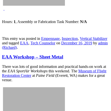
Hours:
1
, Assembly or Fabrication Task Number:
N/A
This entry was posted in
Empennage
,
Inspection
,
Vertical Stabilizer
and tagged
EAA
,
Tech Counselor
on
December 16, 2019
by
admin
(Richard)
.
EAA Workshop – Sheet Metal
There was lots of good information and practical hands-on work at
the
EAA SportAir Workshops
this weekend. The
Museum of Flight
Restoration Center
at
Paine Field
(Everett, WA) makes for a great
venue.