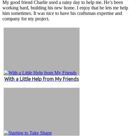
My good friend Charlie used a rainy day to help me. He’s been
working hard, building his new home. I enjoy that he lets me help
him sometimes. It was nice to have his craftsman expertise and
company for my project.
With a Little Help from My Friends