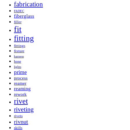
fabrication
FADEC
fiberglass
filler
fit
fitting
fittings
fixture
harness
hose
lights
prime
process
reamer
reaming
rework
rivet
riveting
rivets
rivnut
skills