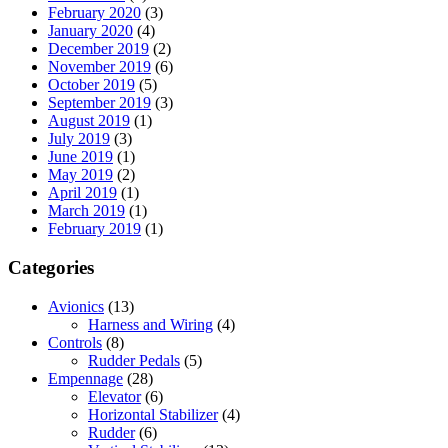
February 2020
(3)
January 2020
(4)
December 2019
(2)
November 2019
(6)
October 2019
(5)
September 2019
(3)
August 2019
(1)
July 2019
(3)
June 2019
(1)
May 2019
(2)
April 2019
(1)
March 2019
(1)
February 2019
(1)
Categories
Avionics
(13)
Harness and Wiring
(4)
Controls
(8)
Rudder Pedals
(5)
Empennage
(28)
Elevator
(6)
Horizontal Stabilizer
(4)
Rudder
(6)