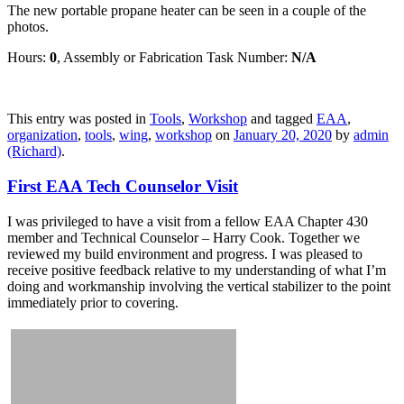
The new portable propane heater can be seen in a couple of the
photos.
Hours:
0
, Assembly or Fabrication Task Number:
N/A
This entry was posted in
Tools
,
Workshop
and tagged
EAA
,
organization
,
tools
,
wing
,
workshop
on
January 20, 2020
by
admin
(Richard)
.
First EAA Tech Counselor Visit
I was privileged to have a visit from a fellow EAA Chapter 430
member and Technical Counselor – Harry Cook. Together we
reviewed my build environment and progress. I was pleased to
receive positive feedback relative to my understanding of what I’m
doing and workmanship involving the vertical stabilizer to the point
immediately prior to covering.