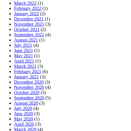
March 2022
(1)
February 2022
(1)
January 2022
(2)
December 2021
(1)
November 2021
(3)
October 2021
(2)
September 2021
(4)
August 2021
(1)
July 2021
(4)
June 2021
(1)
May 2021
(1)
April 2021
(1)
March 2021
(3)
February 2021
(6)
January 2021
(3)
December 2020
(3)
November 2020
(4)
October 2020
(5)
September 2020
(5)
August 2020
(3)
July 2020
(4)
June 2020
(3)
May 2020
(1)
April 2020
(3)
March 2020
(4)