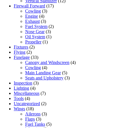
Vertical Stabilizer
(12)
Firewall Forward
(17)
Cowling
(3)
Engine
(4)
Exhaust
(3)
Fuel System
(2)
Nose Gear
(3)
Oil System
(1)
Propeller
(1)
Fixtures
(2)
Flying
(2)
Fuselage
(33)
Canopy and Windscreen
(4)
Cowling
(4)
Main Landing Gear
(5)
Seats and Upholstery
(3)
Inspection
(3)
Lighting
(4)
Miscellaneous
(7)
Tools
(4)
Uncategorized
(2)
Wings
(18)
Ailerons
(3)
Flaps
(3)
Fuel Tanks
(5)