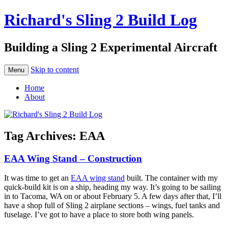
Richard's Sling 2 Build Log
Building a Sling 2 Experimental Aircraft
Skip to content
Menu
Home
About
Tag Archives:
EAA
EAA Wing Stand – Construction
It was time to get an
EAA wing stand
built. The container with my
quick-build kit is on a ship, heading my way. It’s going to be sailing
in to Tacoma, WA on or about February 5. A few days after that, I’ll
have a shop full of Sling 2 airplane sections – wings, fuel tanks and
fuselage. I’ve got to have a place to store both wing panels.