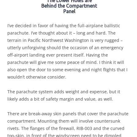
The Lower Holes are
Behind the Compartment
Panel
I’ve decided in favor of having the full-airplane ballistic
parachute. I’ve thought about it – long and hard. The
terrain in Pacific Northwest Washington is very rugged –
utterly unforgiving should the occasion of an emergency
off-airport landing ever present itself. Having the
parachute will give me some peace of mind. I think it will
also open the door to some evening and night flights that I
wouldn’t otherwise consider.
The parachute system adds weight and expense, but it
likely adds a bit of safety margin and value, as well.
There are break-away skin panels that cover the parachute
compartment. Mounting them will involve countersunk
rivets. The flanges of the firewall, RIB-003 and the curved
top-skin, in front of the windscreen need to be dimpled