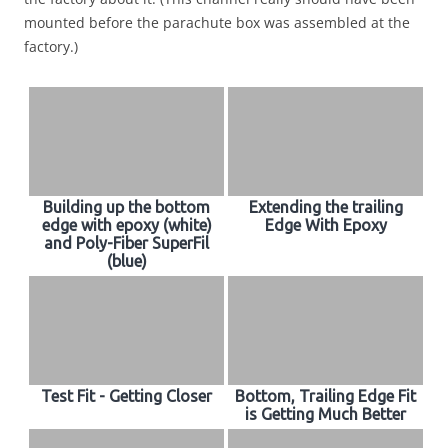
mounted before the parachute box was assembled at the
factory.)
Building up the bottom
Extending the trailing
edge with epoxy (white)
Edge With Epoxy
and Poly-Fiber SuperFil
(blue)
Test Fit - Getting Closer
Bottom, Trailing Edge Fit
is Getting Much Better