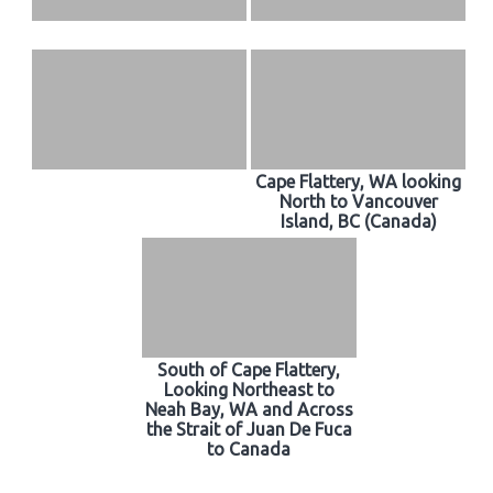
Cape Flattery, WA looking
North to Vancouver
Island, BC (Canada)
South of Cape Flattery,
Looking Northeast to
Neah Bay, WA and Across
the Strait of Juan De Fuca
to Canada