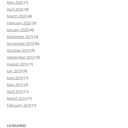
May 2020
(1)
April 2020
(3)
March 2020
(4)
February 2020
(3)
January 2020
(4)
December 2019
(2)
November 2019
(6)
October 2019
(5)
September 2019
(3)
August 2019
(1)
July 2019
(3)
June 2019
(1)
May 2019
(2)
April 2019
(1)
March 2019
(1)
February 2019
(1)
CATEGORIES