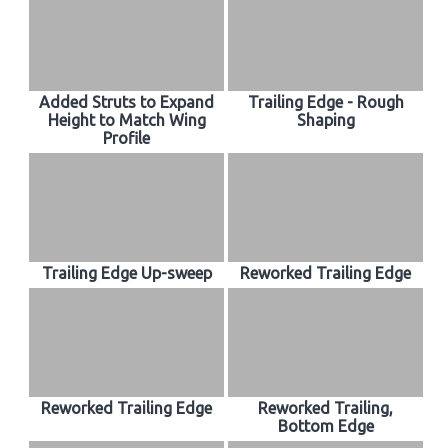
Added Struts to Expand
Trailing Edge - Rough
Height to Match Wing
Shaping
Profile
Trailing Edge Up-sweep
Reworked Trailing Edge
Reworked Trailing Edge
Reworked Trailing,
Bottom Edge