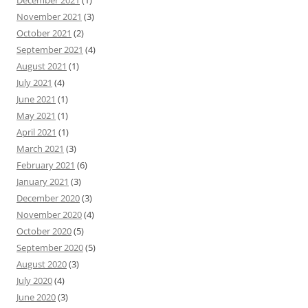
December 2021
(1)
November 2021
(3)
October 2021
(2)
September 2021
(4)
August 2021
(1)
July 2021
(4)
June 2021
(1)
May 2021
(1)
April 2021
(1)
March 2021
(3)
February 2021
(6)
January 2021
(3)
December 2020
(3)
November 2020
(4)
October 2020
(5)
September 2020
(5)
August 2020
(3)
July 2020
(4)
June 2020
(3)