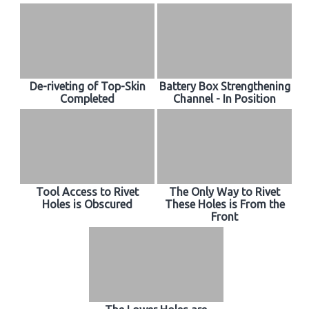
De-riveting of Top-Skin
Battery Box Strengthening
Completed
Channel - In Position
Tool Access to Rivet
The Only Way to Rivet
Holes is Obscured
These Holes is From the
Front