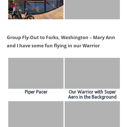
Group Fly-Out to Forks, Washington – Mary Ann
and I have some fun flying in our Warrior
Piper Pacer
Our Warrior with Super
Aero in the Background