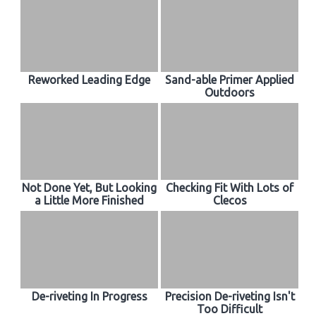
Reworked Leading Edge
Sand-able Primer Applied
Outdoors
Not Done Yet, But Looking
Checking Fit With Lots of
a Little More Finished
Clecos
De-riveting In Progress
Precision De-riveting Isn't
Too Difficult