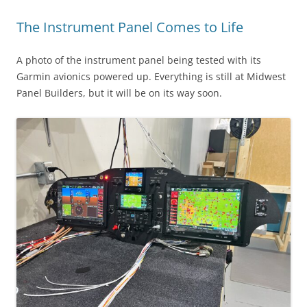
The Instrument Panel Comes to Life
A photo of the instrument panel being tested with its
Garmin avionics powered up. Everything is still at Midwest
Panel Builders, but it will be on its way soon.