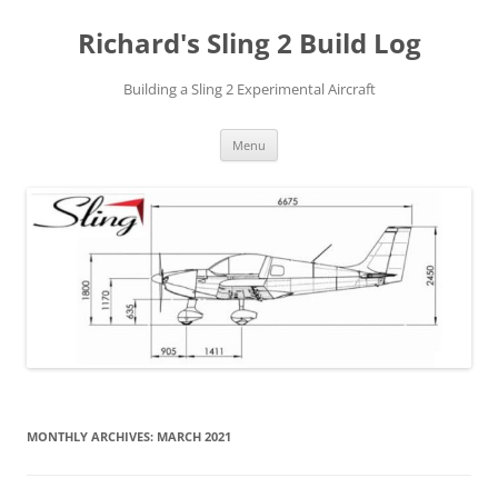
Richard's Sling 2 Build Log
Building a Sling 2 Experimental Aircraft
Skip
Menu
to
content
MONTHLY ARCHIVES:
MARCH 2021