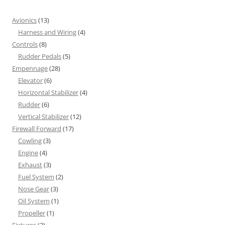
Avionics
(13)
Harness and Wiring
(4)
Controls
(8)
Rudder Pedals
(5)
Empennage
(28)
Elevator
(6)
Horizontal Stabilizer
(4)
Rudder
(6)
Vertical Stabilizer
(12)
Firewall Forward
(17)
Cowling
(3)
Engine
(4)
Exhaust
(3)
Fuel System
(2)
Nose Gear
(3)
Oil System
(1)
Propeller
(1)