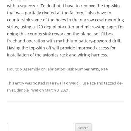
with a squeezer. To do that, I have to remove the top-skin
that was partially riveted at the factory. I also have to
countersink some of the holes in the narrow cowl mounting
strips, using a 120 deg pilot-cutter and micro-stop cage. I’m
doing this countersink rework on the plane, so it’ll be a
freehand operation with my lithium battery-powered drill.
Having the top-skin off will provide improved access for
installation of the avionics rack and wiring harness.
Hours:
6
, Assembly or Fabrication Task Number:
W15, P14
This entry was posted in
Firewall Forward
,
Fuselage
and tagged
de-
rivet
,
dimple
,
rivet
on
March 3, 2021
.
Search