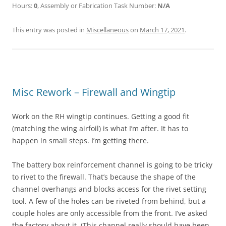
Hours:
0
, Assembly or Fabrication Task Number:
N/A
This entry was posted in
Miscellaneous
on
March 17, 2021
.
Misc Rework – Firewall and Wingtip
Work on the RH wingtip continues. Getting a good fit
(matching the wing airfoil) is what I’m after. It has to
happen in small steps. I’m getting there.
The battery box reinforcement channel is going to be tricky
to rivet to the firewall. That’s because the shape of the
channel overhangs and blocks access for the rivet setting
tool. A few of the holes can be riveted from behind, but a
couple holes are only accessible from the front. I’ve asked
the factory about it. (This channel really should have been