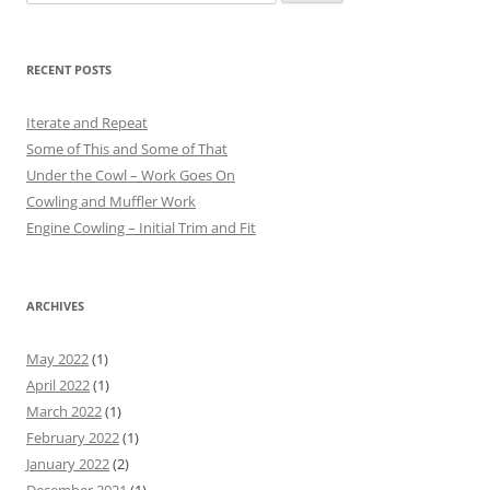
for:
RECENT POSTS
Iterate and Repeat
Some of This and Some of That
Under the Cowl – Work Goes On
Cowling and Muffler Work
Engine Cowling – Initial Trim and Fit
ARCHIVES
May 2022
(1)
April 2022
(1)
March 2022
(1)
February 2022
(1)
January 2022
(2)