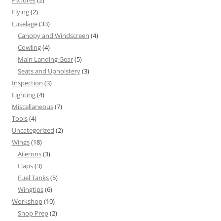
Fixtures
(2)
Flying
(2)
Fuselage
(33)
Canopy and Windscreen
(4)
Cowling
(4)
Main Landing Gear
(5)
Seats and Upholstery
(3)
Inspection
(3)
Lighting
(4)
Miscellaneous
(7)
Tools
(4)
Uncategorized
(2)
Wings
(18)
Ailerons
(3)
Flaps
(3)
Fuel Tanks
(5)
Wingtips
(6)
Workshop
(10)
Shop Prep
(2)