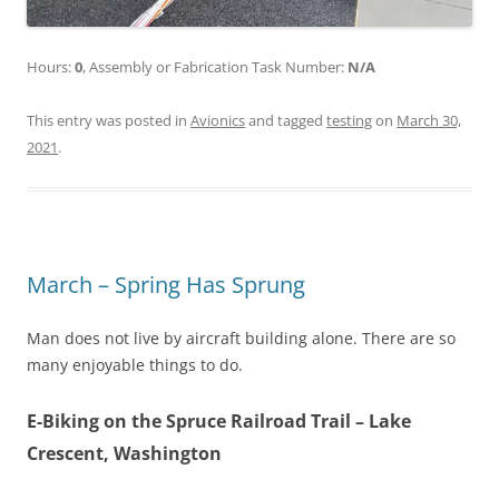
Hours:
0
, Assembly or Fabrication Task Number:
N/A
This entry was posted in
Avionics
and tagged
testing
on
March 30,
2021
.
March – Spring Has Sprung
Man does not live by aircraft building alone. There are so
many enjoyable things to do.
E-Biking on the Spruce Railroad Trail – Lake
Crescent, Washington