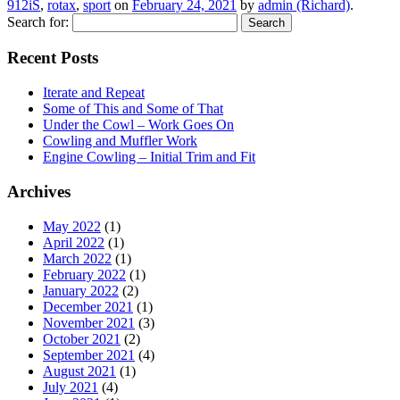
912iS
,
rotax
,
sport
on
February 24, 2021
by
admin (Richard)
.
Search for:
Recent Posts
Iterate and Repeat
Some of This and Some of That
Under the Cowl – Work Goes On
Cowling and Muffler Work
Engine Cowling – Initial Trim and Fit
Archives
May 2022
(1)
April 2022
(1)
March 2022
(1)
February 2022
(1)
January 2022
(2)
December 2021
(1)
November 2021
(3)
October 2021
(2)
September 2021
(4)
August 2021
(1)
July 2021
(4)