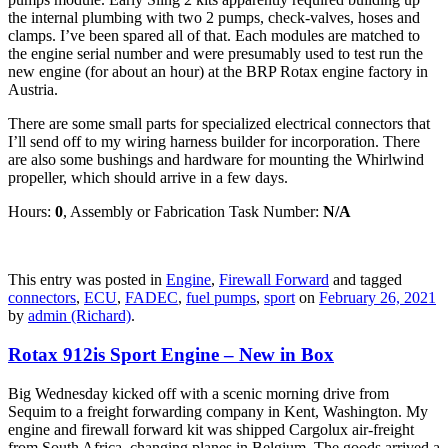
the internal plumbing with two 2 pumps, check-valves, hoses and
clamps. I’ve been spared all of that. Each modules are matched to
the engine serial number and were presumably used to test run the
new engine (for about an hour) at the BRP Rotax engine factory in
Austria.
There are some small parts for specialized electrical connectors that
I’ll send off to my wiring harness builder for incorporation. There
are also some bushings and hardware for mounting the Whirlwind
propeller, which should arrive in a few days.
Hours:
0
, Assembly or Fabrication Task Number:
N/A
This entry was posted in
Engine
,
Firewall Forward
and tagged
connectors
,
ECU
,
FADEC
,
fuel pumps
,
sport
on
February 26, 2021
by
admin (Richard)
.
Rotax 912is Sport Engine – New in Box
Big Wednesday kicked off with a scenic morning drive from
Sequim to a freight forwarding company in Kent, Washington. My
engine and firewall forward kit was shipped Cargolux air-freight
from South Africa, changing planes in Belgium. The goods arrived a