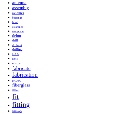
antenna
assembly
avionics
bearings
bond
clearance
composite
debur
drill
drill-out
drilling
EAA
EMS
epoxy
fabricate
fabrication
FADEC
fiberglass
filler
fit
fitting
fittings