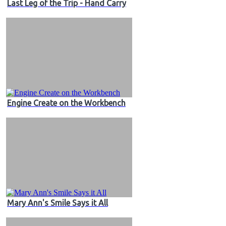
Last Leg of the Trip - Hand Carry
Engine Create on the Workbench
Mary Ann's Smile Says it All