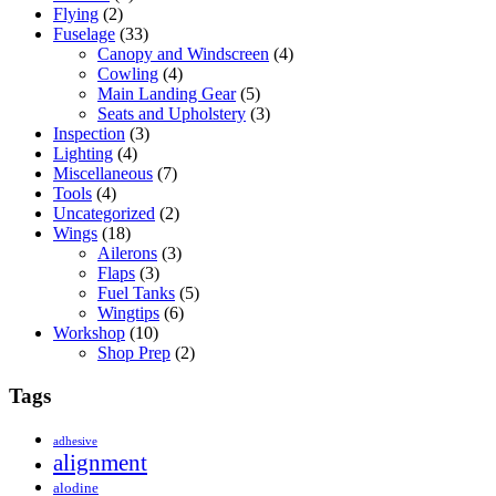
Flying
(2)
Fuselage
(33)
Canopy and Windscreen
(4)
Cowling
(4)
Main Landing Gear
(5)
Seats and Upholstery
(3)
Inspection
(3)
Lighting
(4)
Miscellaneous
(7)
Tools
(4)
Uncategorized
(2)
Wings
(18)
Ailerons
(3)
Flaps
(3)
Fuel Tanks
(5)
Wingtips
(6)
Workshop
(10)
Shop Prep
(2)
Tags
adhesive
alignment
alodine