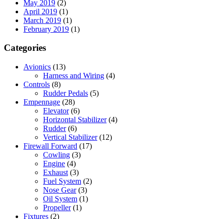
May 2019
(2)
April 2019
(1)
March 2019
(1)
February 2019
(1)
Categories
Avionics
(13)
Harness and Wiring
(4)
Controls
(8)
Rudder Pedals
(5)
Empennage
(28)
Elevator
(6)
Horizontal Stabilizer
(4)
Rudder
(6)
Vertical Stabilizer
(12)
Firewall Forward
(17)
Cowling
(3)
Engine
(4)
Exhaust
(3)
Fuel System
(2)
Nose Gear
(3)
Oil System
(1)
Propeller
(1)
Fixtures
(2)