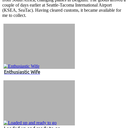
couple of days earlier at Seattle-Tacoma International Airport
(KSEA, SeaTac). Having cleared customs, it became available for
me to collect.
Enthusiastic Wife