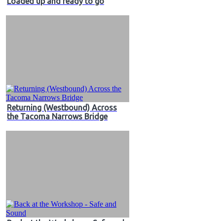
Loaded up and ready to go
Returning (Westbound) Across
the Tacoma Narrows Bridge