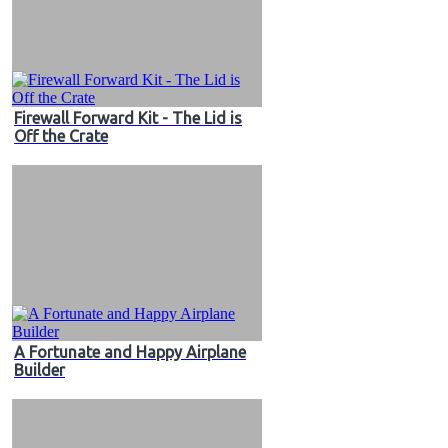
Firewall Forward Kit - The Lid is
Off the Crate
A Fortunate and Happy Airplane
Builder