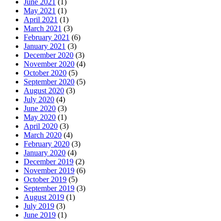
June 2021
(1)
May 2021
(1)
April 2021
(1)
March 2021
(3)
February 2021
(6)
January 2021
(3)
December 2020
(3)
November 2020
(4)
October 2020
(5)
September 2020
(5)
August 2020
(3)
July 2020
(4)
June 2020
(3)
May 2020
(1)
April 2020
(3)
March 2020
(4)
February 2020
(3)
January 2020
(4)
December 2019
(2)
November 2019
(6)
October 2019
(5)
September 2019
(3)
August 2019
(1)
July 2019
(3)
June 2019
(1)