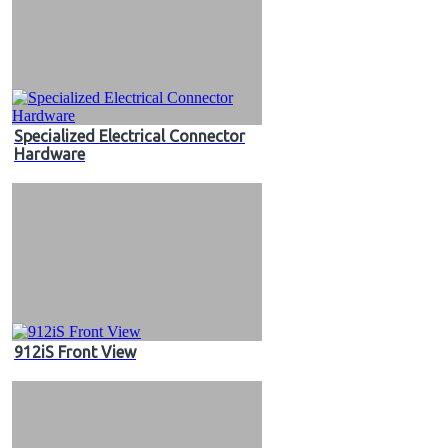
Specialized Electrical Connector
Hardware
912iS Front View