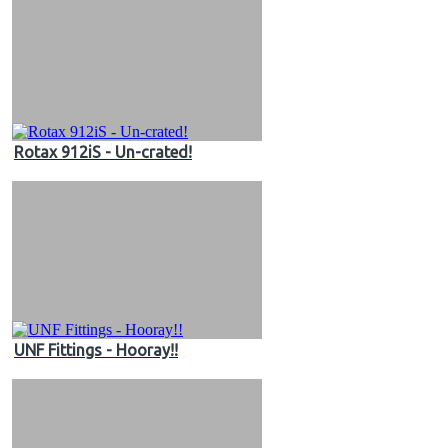
Rotax 912iS - Un-crated!
UNF Fittings - Hooray!!