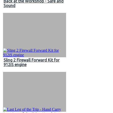
Back at the Workshop - Safe and
Sound
Sling 2 Firewall Forward Kit for
912iS engine