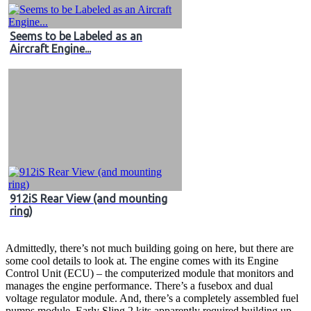
Seems to be Labeled as an
Aircraft Engine...
912iS Rear View (and mounting
ring)
Admittedly, there’s not much building going on here, but there are
some cool details to look at. The engine comes with its Engine
Control Unit (ECU) – the computerized module that monitors and
manages the engine performance. There’s a fusebox and dual
voltage regulator module. And, there’s a completely assembled fuel
pumps module. Early Sling 2 kits apparently required building up