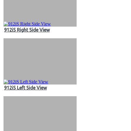
912iS Right Side View
912iS Left Side View