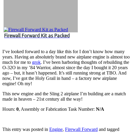
Firewall Forward Kit as Packed
I’ve looked forward to a day like this for I don’t know how many
years. Having an absolutely brand new airplane engine is almost too
much for me to
grok
. I’ve been harboring thoughts of rebuilding the
O-32O in my ’84 Warrior, almost since the day I bought it 20 years
ago – but, it hasn’t happened. It’s still running strong at TBO. And
now, I’ve got the Holy Grail in hand – a factory new airplane
engine! Oh my!
This new engine and the Sling 2 airplane I’m building are a match
made in heaven – 21st century all the way!
Hours:
0
, Assembly or Fabrication Task Number:
N/A
This entry was posted in
Engine
,
Firewall Forward
and tagged