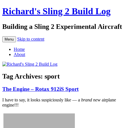
Richard's Sling 2 Build Log
Building a Sling 2 Experimental Aircraft
Skip to content
Menu
Home
About
Tag Archives:
sport
The Engine – Rotax 912iS Sport
I have to say, it looks suspiciously like — a
brand new
airplane
engine!!!