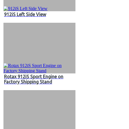
912iS Left Side View
Rotax 912iS Sport Engine on
Factory Shipping Stand