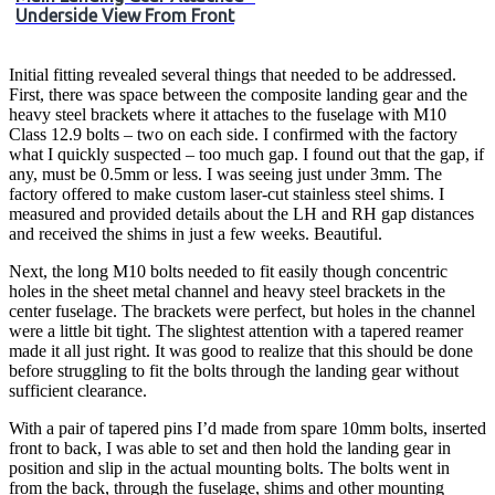
Underside View From Front
Initial fitting revealed several things that needed to be addressed.
First, there was space between the composite landing gear and the
heavy steel brackets where it attaches to the fuselage with M10
Class 12.9 bolts – two on each side. I confirmed with the factory
what I quickly suspected – too much gap. I found out that the gap, if
any, must be 0.5mm or less. I was seeing just under 3mm. The
factory offered to make custom laser-cut stainless steel shims. I
measured and provided details about the LH and RH gap distances
and received the shims in just a few weeks. Beautiful.
Next, the long M10 bolts needed to fit easily though concentric
holes in the sheet metal channel and heavy steel brackets in the
center fuselage. The brackets were perfect, but holes in the channel
were a little bit tight. The slightest attention with a tapered reamer
made it all just right. It was good to realize that this should be done
before struggling to fit the bolts through the landing gear without
sufficient clearance.
With a pair of tapered pins I’d made from spare 10mm bolts, inserted
front to back, I was able to set and then hold the landing gear in
position and slip in the actual mounting bolts. The bolts went in
from the back, through the fuselage, shims and other mounting