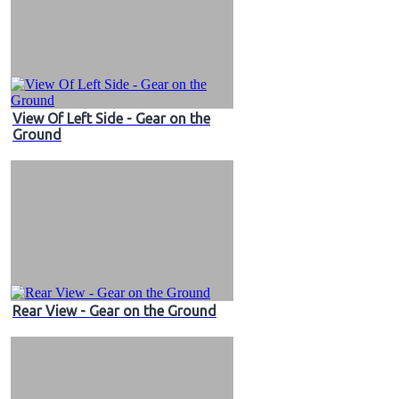
View Of Left Side - Gear on the
Ground
Rear View - Gear on the Ground