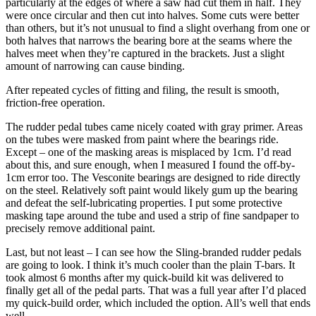
particularly at the edges of where a saw had cut them in half. They
were once circular and then cut into halves. Some cuts were better
than others, but it’s not unusual to find a slight overhang from one or
both halves that narrows the bearing bore at the seams where the
halves meet when they’re captured in the brackets. Just a slight
amount of narrowing can cause binding.
After repeated cycles of fitting and filing, the result is smooth,
friction-free operation.
The rudder pedal tubes came nicely coated with gray primer. Areas
on the tubes were masked from paint where the bearings ride.
Except – one of the masking areas is misplaced by 1cm. I’d read
about this, and sure enough, when I measured I found the off-by-
1cm error too. The Vesconite bearings are designed to ride directly
on the steel. Relatively soft paint would likely gum up the bearing
and defeat the self-lubricating properties. I put some protective
masking tape around the tube and used a strip of fine sandpaper to
precisely remove additional paint.
Last, but not least – I can see how the Sling-branded rudder pedals
are going to look. I think it’s much cooler than the plain T-bars. It
took almost 6 months after my quick-build kit was delivered to
finally get all of the pedal parts. That was a full year after I’d placed
my quick-build order, which included the option. All’s well that ends
well.