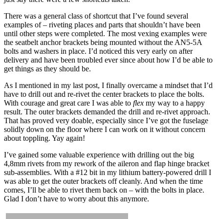
There was a general class of shortcut that I’ve found several
examples of – riveting places and parts that shouldn’t have been
until other steps were completed. The most vexing examples were
the seatbelt anchor brackets being mounted without the AN5-5A
bolts and washers in place. I’d noticed this very early on after
delivery and have been troubled ever since about how I’d be able to
get things as they should be.
As I mentioned in my last post, I finally overcame a mindset that I’d
have to drill out and re-rivet the center brackets to place the bolts.
With courage and great care I was able to
flex
my way to a happy
result. The outer brackets demanded the drill and re-rivet approach.
That has proved very doable, especially since I’ve got the fuselage
solidly down on the floor where I can work on it without concern
about toppling. Yay again!
I’ve gained some valuable experience with drilling out the big
4,8mm rivets from my rework of the aileron and flap hinge bracket
sub-assemblies. With a #12 bit in my lithium battery-powered drill I
was able to get the outer brackets off cleanly. And when the time
comes, I’ll be able to rivet them back on – with the bolts in place.
Glad I don’t have to worry about this anymore.