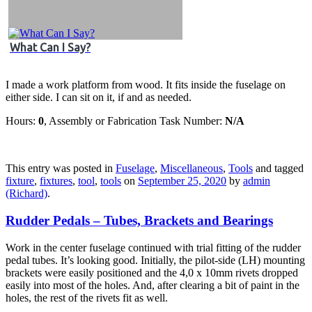
What Can I Say?
I made a work platform from wood. It fits inside the fuselage on
either side. I can sit on it, if and as needed.
Hours:
0
, Assembly or Fabrication Task Number:
N/A
This entry was posted in
Fuselage
,
Miscellaneous
,
Tools
and tagged
fixture
,
fixtures
,
tool
,
tools
on
September 25, 2020
by
admin
(Richard)
.
Rudder Pedals – Tubes, Brackets and Bearings
Work in the center fuselage continued with trial fitting of the rudder
pedal tubes. It’s looking good. Initially, the pilot-side (LH) mounting
brackets were easily positioned and the 4,0 x 10mm rivets dropped
easily into most of the holes. And, after clearing a bit of paint in the
holes, the rest of the rivets fit as well.