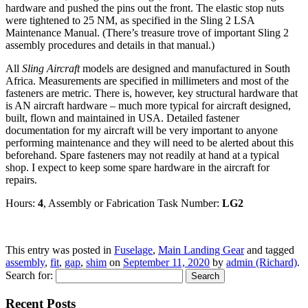
hardware and pushed the pins out the front. The elastic stop nuts
were tightened to 25 NM, as specified in the Sling 2 LSA
Maintenance Manual. (There’s treasure trove of important Sling 2
assembly procedures and details in that manual.)
All
Sling Aircraft
models are designed and manufactured in South
Africa. Measurements are specified in millimeters and most of the
fasteners are metric. There is, however, key structural hardware that
is AN aircraft hardware – much more typical for aircraft designed,
built, flown and maintained in USA. Detailed fastener
documentation for my aircraft will be very important to anyone
performing maintenance and they will need to be alerted about this
beforehand. Spare fasteners may not readily at hand at a typical
shop. I expect to keep some spare hardware in the aircraft for
repairs.
Hours:
4
, Assembly or Fabrication Task Number:
LG2
This entry was posted in
Fuselage
,
Main Landing Gear
and tagged
assembly
,
fit
,
gap
,
shim
on
September 11, 2020
by
admin (Richard)
.
Search for:
Recent Posts