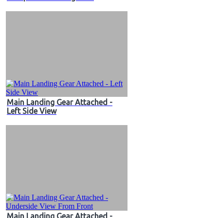
Main Landing Gear Attached -
Left Side View
Main Landing Gear Attached -