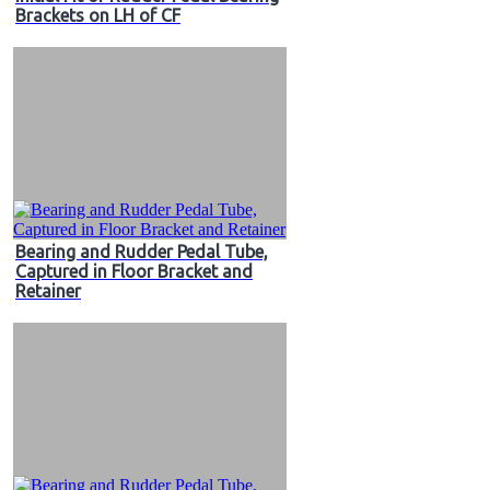
Brackets on LH of CF
Bearing and Rudder Pedal Tube,
Captured in Floor Bracket and
Retainer