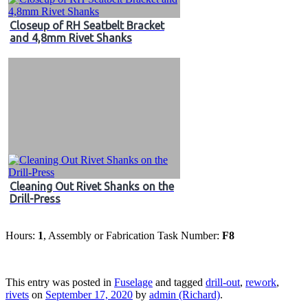
Closeup of RH Seatbelt Bracket
and 4,8mm Rivet Shanks
Cleaning Out Rivet Shanks on the
Drill-Press
Hours:
1
, Assembly or Fabrication Task Number:
F8
This entry was posted in
Fuselage
and tagged
drill-out
,
rework
,
rivets
on
September 17, 2020
by
admin (Richard)
.