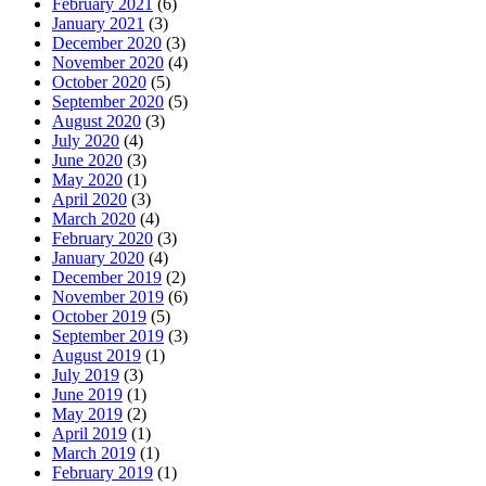
February 2021
(6)
January 2021
(3)
December 2020
(3)
November 2020
(4)
October 2020
(5)
September 2020
(5)
August 2020
(3)
July 2020
(4)
June 2020
(3)
May 2020
(1)
April 2020
(3)
March 2020
(4)
February 2020
(3)
January 2020
(4)
December 2019
(2)
November 2019
(6)
October 2019
(5)
September 2019
(3)
August 2019
(1)
July 2019
(3)
June 2019
(1)
May 2019
(2)
April 2019
(1)
March 2019
(1)
February 2019
(1)