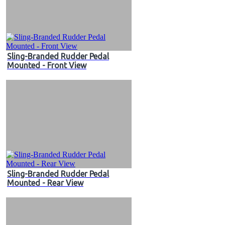
Sling-Branded Rudder Pedal
Mounted - Front View
Sling-Branded Rudder Pedal
Mounted - Rear View