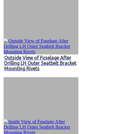
Outside View of Fuselage After
Drilling LH Outer Seatbelt Bracket
Mounting Rivets