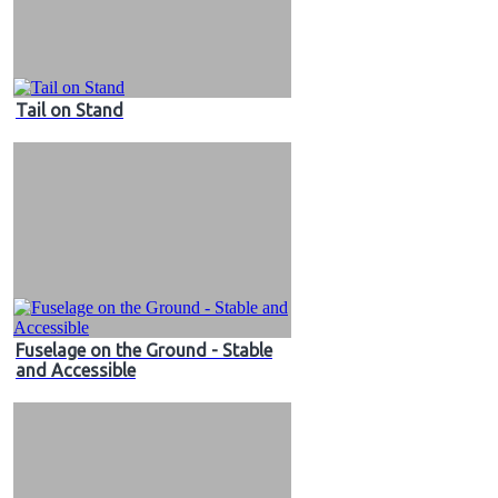
Tail on Stand
Fuselage on the Ground - Stable
and Accessible