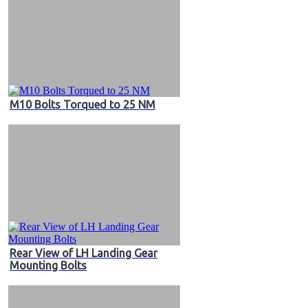
M10 Bolts Torqued to 25 NM
Rear View of LH Landing Gear
Mounting Bolts