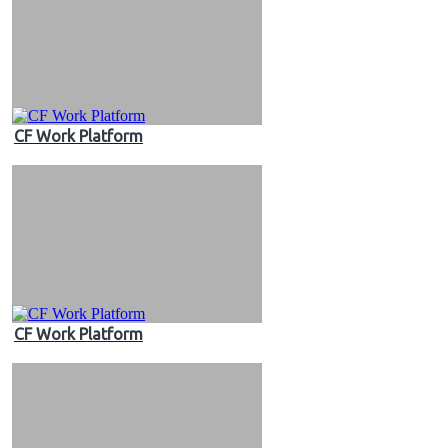
CF Work Platform
CF Work Platform