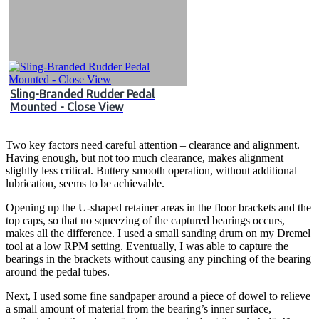
Sling-Branded Rudder Pedal
Mounted - Close View
Two key factors need careful attention – clearance and alignment.
Having enough, but not too much clearance, makes alignment
slightly less critical. Buttery smooth operation, without additional
lubrication, seems to be achievable.
Opening up the U-shaped retainer areas in the floor brackets and the
top caps, so that no squeezing of the captured bearings occurs,
makes all the difference. I used a small sanding drum on my Dremel
tool at a low RPM setting. Eventually, I was able to capture the
bearings in the brackets without causing any pinching of the bearing
around the pedal tubes.
Next, I used some fine sandpaper around a piece of dowel to relieve
a small amount of material from the bearing’s inner surface,