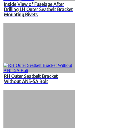
Inside View of Fuselage After
Drilling LH Outer Seatbelt Bracket
Mounting Rivets
RH Outer Seatbelt Bracket
Without AN5-5A Bolt