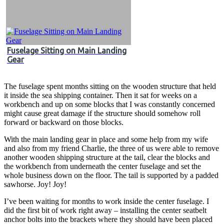
Fuselage Sitting on Main Landing
Gear
The fuselage spent months sitting on the wooden structure that held
it inside the sea shipping container. Then it sat for weeks on a
workbench and up on some blocks that I was constantly concerned
might cause great damage if the structure should somehow roll
forward or backward on those blocks.
With the main landing gear in place and some help from my wife
and also from my friend Charlie, the three of us were able to remove
another wooden shipping structure at the tail, clear the blocks and
the workbench from underneath the center fuselage and set the
whole business down on the floor. The tail is supported by a padded
sawhorse. Joy! Joy!
I’ve been waiting for months to work inside the center fuselage. I
did the first bit of work right away – installing the center seatbelt
anchor bolts into the brackets where they should have been placed