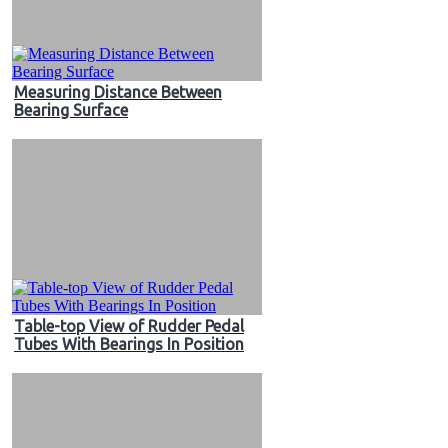
Measuring Distance Between
Bearing Surface
Table-top View of Rudder Pedal
Tubes With Bearings In Position