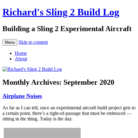
Richard's Sling 2 Build Log
Building a Sling 2 Experimental Aircraft
Skip to content
Menu
Home
About
Monthly Archives:
September 2020
Airplane Noises
As far as I can tell, once an experimental aircraft build project gets to
a certain point, there’s a right-of-passage that must be embraced —
sitting in the thing. Today is the day.