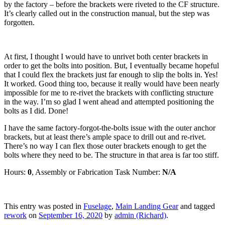
by the factory – before the brackets were riveted to the CF structure.
It’s clearly called out in the construction manual, but the step was
forgotten.
At first, I thought I would have to unrivet both center brackets in
order to get the bolts into position. But, I eventually became hopeful
that I could flex the brackets just far enough to slip the bolts in. Yes!
It worked. Good thing too, because it really would have been nearly
impossible for me to re-rivet the brackets with conflicting structure
in the way. I’m so glad I went ahead and attempted positioning the
bolts as I did. Done!
I have the same factory-forgot-the-bolts issue with the outer anchor
brackets, but at least there’s ample space to drill out and re-rivet.
There’s no way I can flex those outer brackets enough to get the
bolts where they need to be. The structure in that area is far too stiff.
Hours:
0
, Assembly or Fabrication Task Number:
N/A
This entry was posted in
Fuselage
,
Main Landing Gear
and tagged
rework
on
September 16, 2020
by
admin (Richard)
.