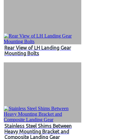
Rear View of LH Landing Gear
Mounting Bolts
Stainless Steel Shims Between
Heavy Mounting Bracket and
Composite Landing Gear