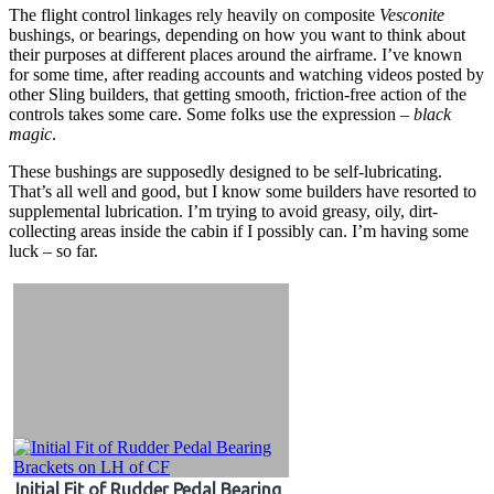
The flight control linkages rely heavily on composite
Vesconite
bushings, or bearings, depending on how you want to think about
their purposes at different places around the airframe. I’ve known
for some time, after reading accounts and watching videos posted by
other Sling builders, that getting smooth, friction-free action of the
controls takes some care. Some folks use the expression –
black
magic
.
These bushings are supposedly designed to be self-lubricating.
That’s all well and good, but I know some builders have resorted to
supplemental lubrication. I’m trying to avoid greasy, oily, dirt-
collecting areas inside the cabin if I possibly can. I’m having some
luck – so far.
Initial Fit of Rudder Pedal Bearing