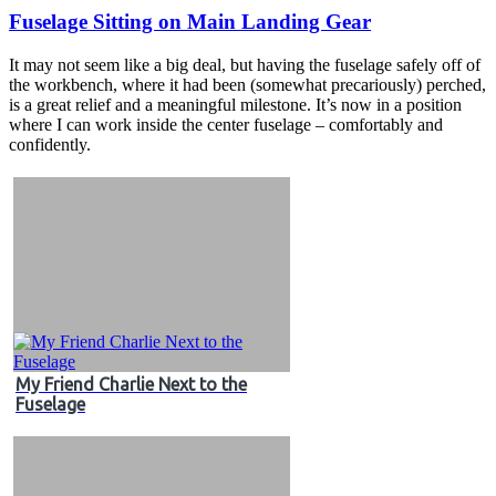
Fuselage Sitting on Main Landing Gear
It may not seem like a big deal, but having the fuselage safely off of
the workbench, where it had been (somewhat precariously) perched,
is a great relief and a meaningful milestone. It’s now in a position
where I can work inside the center fuselage – comfortably and
confidently.
My Friend Charlie Next to the
Fuselage