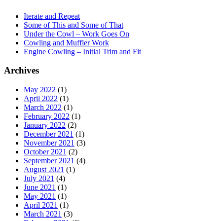
Iterate and Repeat
Some of This and Some of That
Under the Cowl – Work Goes On
Cowling and Muffler Work
Engine Cowling – Initial Trim and Fit
Archives
May 2022
(1)
April 2022
(1)
March 2022
(1)
February 2022
(1)
January 2022
(2)
December 2021
(1)
November 2021
(3)
October 2021
(2)
September 2021
(4)
August 2021
(1)
July 2021
(4)
June 2021
(1)
May 2021
(1)
April 2021
(1)
March 2021
(3)