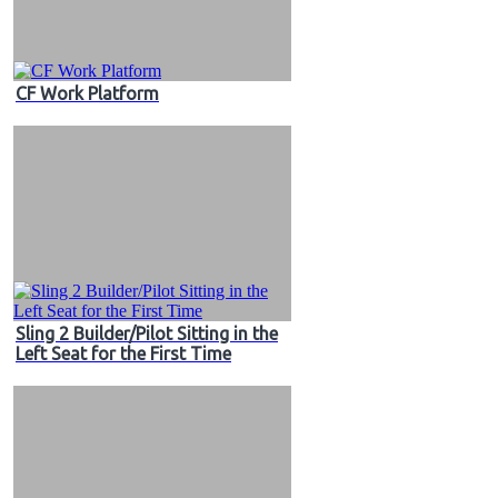
CF Work Platform
Sling 2 Builder/Pilot Sitting in the
Left Seat for the First Time