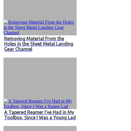
Removing Material From the
Holes in the Sheet Metal Landing
Gear Channel
A Tapered Reamer I've Had in My
Toolbox, Since I Was a Young Lad