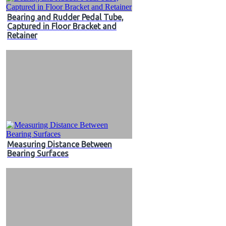
Bearing and Rudder Pedal Tube,
Captured in Floor Bracket and
Retainer
Measuring Distance Between
Bearing Surfaces