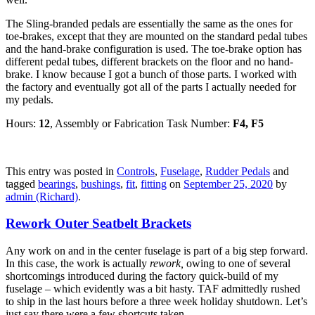
The Sling-branded pedals are essentially the same as the ones for
toe-brakes, except that they are mounted on the standard pedal tubes
and the hand-brake configuration is used. The toe-brake option has
different pedal tubes, different brackets on the floor and no hand-
brake. I know because I got a bunch of those parts. I worked with
the factory and eventually got all of the parts I actually needed for
my pedals.
Hours:
12
, Assembly or Fabrication Task Number:
F4, F5
This entry was posted in
Controls
,
Fuselage
,
Rudder Pedals
and
tagged
bearings
,
bushings
,
fit
,
fitting
on
September 25, 2020
by
admin (Richard)
.
Rework Outer Seatbelt Brackets
Any work on and in the center fuselage is part of a big step forward.
In this case, the work is actually
rework,
owing to one of several
shortcomings introduced during the factory quick-build of my
fuselage – which evidently was a bit hasty. TAF admittedly rushed
to ship in the last hours before a three week holiday shutdown. Let’s
just say there were a few shortcuts taken.