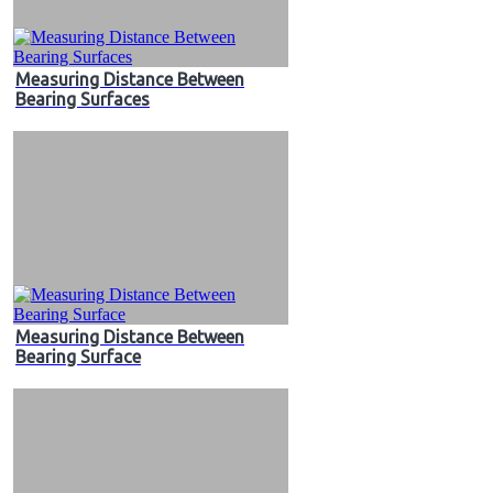
Measuring Distance Between
Bearing Surfaces
Measuring Distance Between
Bearing Surface