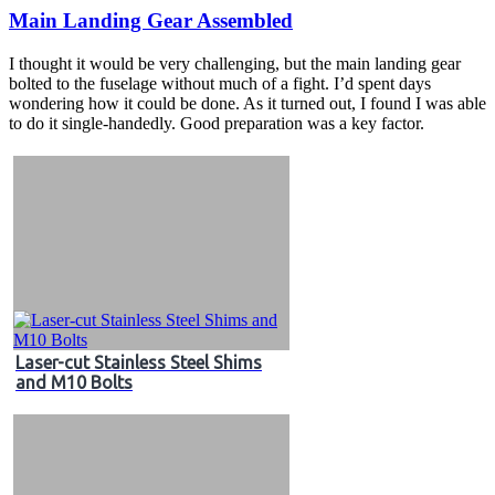
Main Landing Gear Assembled
I thought it would be very challenging, but the main landing gear
bolted to the fuselage without much of a fight. I’d spent days
wondering how it could be done. As it turned out, I found I was able
to do it single-handedly. Good preparation was a key factor.
Laser-cut Stainless Steel Shims
and M10 Bolts