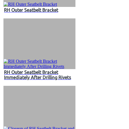
RH Outer Seatbelt Bracket
RH Outer Seatbelt Bracket
Immediately After Drilling Rivets