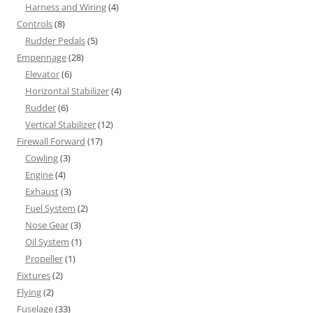
Harness and Wiring
(4)
Controls
(8)
Rudder Pedals
(5)
Empennage
(28)
Elevator
(6)
Horizontal Stabilizer
(4)
Rudder
(6)
Vertical Stabilizer
(12)
Firewall Forward
(17)
Cowling
(3)
Engine
(4)
Exhaust
(3)
Fuel System
(2)
Nose Gear
(3)
Oil System
(1)
Propeller
(1)
Fixtures
(2)
Flying
(2)
Fuselage
(33)