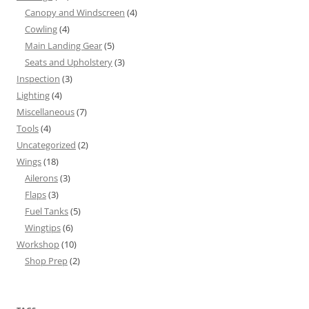
Canopy and Windscreen
(4)
Cowling
(4)
Main Landing Gear
(5)
Seats and Upholstery
(3)
Inspection
(3)
Lighting
(4)
Miscellaneous
(7)
Tools
(4)
Uncategorized
(2)
Wings
(18)
Ailerons
(3)
Flaps
(3)
Fuel Tanks
(5)
Wingtips
(6)
Workshop
(10)
Shop Prep
(2)