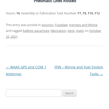
Pneumatic Lines Routed
Hours:
16
, Assembly or Fabrication Task Number:
F7, F8, F10, F12
This entry was posted in
Avionics
,
Fuselage
,
Harness and Wiring
and tagged
ballistic parachute
,
fabrication
,
pitot
,
static
on
October
22, 2021
.
Post
←
WAAS GPS and COM 1
FFW – Wiring and Fuel System
navigation
Antennas
Tasks
→
Search
for: