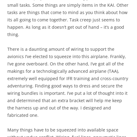
small tasks. Some things are simply items in the KAI. Other
tasks are things that come to mind as you think about how
its all going to come together. Task creep just seems to
happen. As long as it doesn’t get out of hand – it’s a good
thing.
There is a daunting amount of wiring to support the
avionics I’ve elected to squeeze into this airplane. Frankly,
I’ve gone overboard. On the other hand, I’ve got all of the
makings for a technologically advanced airplane (TAA),
extremely well equipped for IFR training and cross-country
adventuring. Finding good ways to dress and secure the
wiring bundles is important. I’ve put a lot of thought into it
and determined that an extra bracket will help me keep
the harness up and out of the way. I designed and
fabricated one.
Many things have to be squeezed into available space