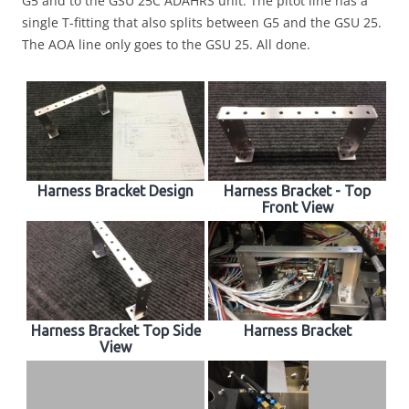
G5 and to the GSU 25C ADAHRS unit. The pitot line has a
single T-fitting that also splits between G5 and the GSU 25.
The AOA line only goes to the GSU 25. All done.
Harness Bracket Design
Harness Bracket - Top
Front View
Harness Bracket Top Side
Harness Bracket
View