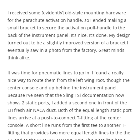
I received some [evidently] old-style mounting hardware
for the parachute activation handle, so I ended making a
small bracket to secure the activation pull-handle to the
back of the instrument panel. It’s nice. It’s done. My design
turned out to be a slightly improved version of a bracket I
eventually saw in a photo from the factory. Great minds
think alike.
It was time for pneumatic lines to go in. I found a really
nice way to route them from the left wing root, though the
center console and up behind the instrument panel.
Because I’ve seen that the Sling TSi documentation now
shows 2 static ports, I added a second one in front of the
LH fresh air NACA duct. Both of the equal length static port
lines arrive at a push-to-connect T-fitting at the center
console. A short line runs from the first tee to another T-
fitting that provides two more equal length lines to the the