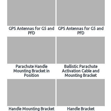
GPS Antennas for G5 and
GPS Antennas for G5 and
PFD
PFD
Parachute Handle
Ballistic Parachute
Mounting Bracket in
Activation Cable and
Position
Mounting Bracket
Handle Mounting Bracket
Handle Bracket