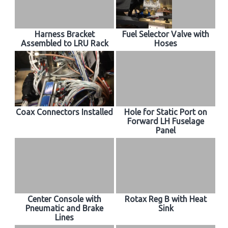
Harness Bracket
Fuel Selector Valve with
Assembled to LRU Rack
Hoses
Coax Connectors Installed
Hole for Static Port on
Forward LH Fuselage
Panel
Center Console with
Rotax Reg B with Heat
Pneumatic and Brake
Sink
Lines