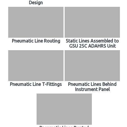
Design
Pneumatic Line Routing
Static Lines Assembled to
GSU 25C ADAHRS Unit
Pneumatic Line T-Fittings
Pneumatic Lines Behind
Instrument Panel