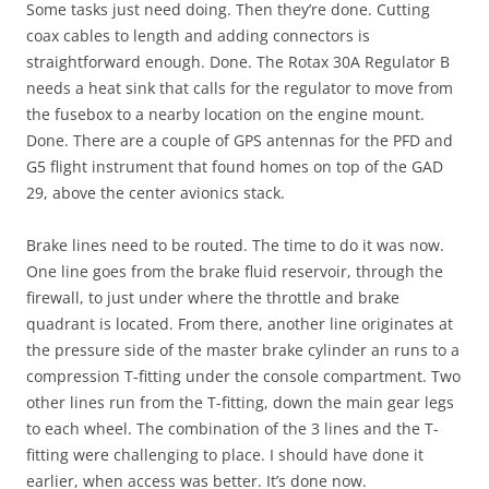
Some tasks just need doing. Then they’re done. Cutting
coax cables to length and adding connectors is
straightforward enough. Done. The Rotax 30A Regulator B
needs a heat sink that calls for the regulator to move from
the fusebox to a nearby location on the engine mount.
Done. There are a couple of GPS antennas for the PFD and
G5 flight instrument that found homes on top of the GAD
29, above the center avionics stack.
Brake lines need to be routed. The time to do it was now.
One line goes from the brake fluid reservoir, through the
firewall, to just under where the throttle and brake
quadrant is located. From there, another line originates at
the pressure side of the master brake cylinder an runs to a
compression T-fitting under the console compartment. Two
other lines run from the T-fitting, down the main gear legs
to each wheel. The combination of the 3 lines and the T-
fitting were challenging to place. I should have done it
earlier, when access was better. It’s done now.