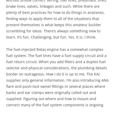
without undue conflict. Wiring, fuel lines, pneumatic lines,
brake lines, valves, linkages and such. While there are
plenty of best practices for how to do things in airplanes,
finding ways to apply them to all of the situations that
present themselves is what keeps this amateur builder
scrambling for ideas. There’s always something new to
learn. It’s fun. Challenging, but fun. Yes. It is. I think.
The fuel-injected Rotax engine has a somewhat complex
fuel system. The fuel lines have a fuel supply circuit and a
fuel return circuit. When you add filters and a duplex fuel
selector and physical considerations, the plumbing details
border on outrageous. How I do it is up to me. The KAI
supplies only general information. I’m also introducing AN6
flare and push-lock swivel fittings in several places where
barbs and ear clamps were originally called out and
supplied. Figuring out where and how to mount and
connect many of the fuel system components is ongoing.