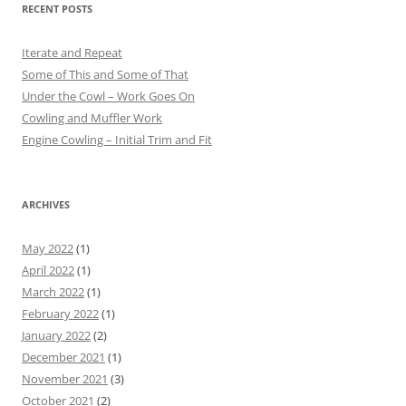
RECENT POSTS
Iterate and Repeat
Some of This and Some of That
Under the Cowl – Work Goes On
Cowling and Muffler Work
Engine Cowling – Initial Trim and Fit
ARCHIVES
May 2022
(1)
April 2022
(1)
March 2022
(1)
February 2022
(1)
January 2022
(2)
December 2021
(1)
November 2021
(3)
October 2021
(2)