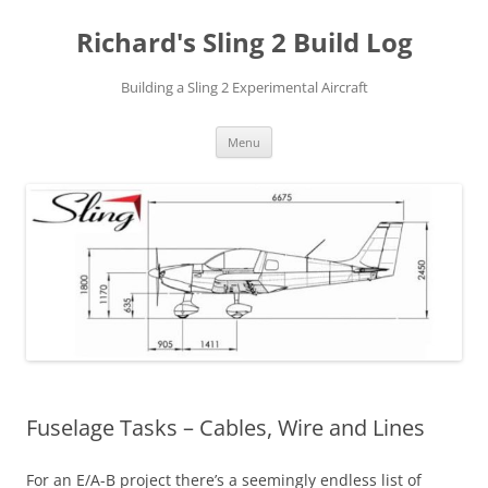
Richard's Sling 2 Build Log
Building a Sling 2 Experimental Aircraft
Skip
Menu
to
content
Fuselage Tasks – Cables, Wire and Lines
For an E/A-B project there’s a seemingly endless list of