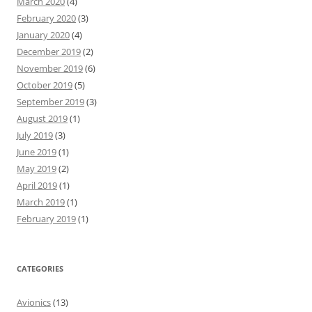
March 2020
(4)
February 2020
(3)
January 2020
(4)
December 2019
(2)
November 2019
(6)
October 2019
(5)
September 2019
(3)
August 2019
(1)
July 2019
(3)
June 2019
(1)
May 2019
(2)
April 2019
(1)
March 2019
(1)
February 2019
(1)
CATEGORIES
Avionics
(13)