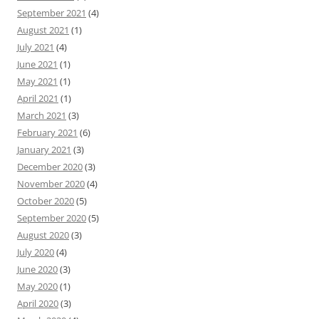
September 2021
(4)
August 2021
(1)
July 2021
(4)
June 2021
(1)
May 2021
(1)
April 2021
(1)
March 2021
(3)
February 2021
(6)
January 2021
(3)
December 2020
(3)
November 2020
(4)
October 2020
(5)
September 2020
(5)
August 2020
(3)
July 2020
(4)
June 2020
(3)
May 2020
(1)
April 2020
(3)