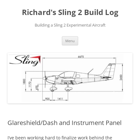
Richard's Sling 2 Build Log
Building a Sling 2 Experimental Aircraft
Skip
Menu
to
content
Glareshield/Dash and Instrument Panel
I’ve been working hard to finalize work behind the