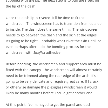
supplied with the kit. The next step is to pull the rivets on
the lip of the dash.
Once the dash lip is riveted, it’ll be time to fit the
windscreen. The windscreen has to transition from outside
to inside. The dash does the same thing. The windscreen
needs to go between the dash and the skin at the edges.
It’s going to be tight. I probably won’t rivet the skin until, or
even perhaps after, I do the bonding process for the
windscreen with
Sikaflex
adhesive.
Before bonding, the windscreen and support arch must be
fitted with the canopy. The windscreen will almost certainly
need to be trimmed along the rear edge of the arch. It’s all
going to be very delicate and require great care. If I crack
or otherwise damage the plexiglass windscreen it would
likely be many months before I could get another one.
At this point, I’ve managed to get the panel and dash