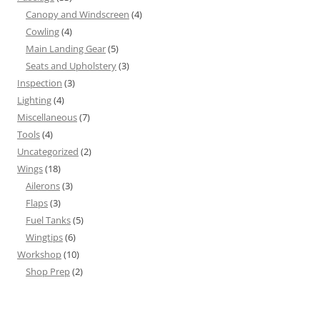
Canopy and Windscreen
(4)
Cowling
(4)
Main Landing Gear
(5)
Seats and Upholstery
(3)
Inspection
(3)
Lighting
(4)
Miscellaneous
(7)
Tools
(4)
Uncategorized
(2)
Wings
(18)
Ailerons
(3)
Flaps
(3)
Fuel Tanks
(5)
Wingtips
(6)
Workshop
(10)
Shop Prep
(2)