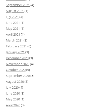
September 2021
(4)
August 2021
(1)
July 2021
(4)
June 2021
(1)
May 2021
(1)
April 2021
(1)
March 2021
(3)
February 2021
(6)
January 2021
(3)
December 2020
(3)
November 2020
(4)
October 2020
(5)
September 2020
(5)
August 2020
(3)
July 2020
(4)
June 2020
(3)
May 2020
(1)
April 2020
(3)