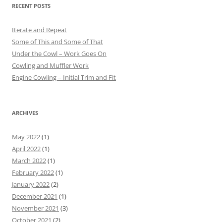
RECENT POSTS
Iterate and Repeat
Some of This and Some of That
Under the Cowl – Work Goes On
Cowling and Muffler Work
Engine Cowling – Initial Trim and Fit
ARCHIVES
May 2022
(1)
April 2022
(1)
March 2022
(1)
February 2022
(1)
January 2022
(2)
December 2021
(1)
November 2021
(3)
October 2021
(2)