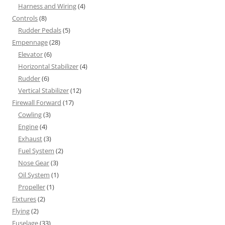
Harness and Wiring
(4)
Controls
(8)
Rudder Pedals
(5)
Empennage
(28)
Elevator
(6)
Horizontal Stabilizer
(4)
Rudder
(6)
Vertical Stabilizer
(12)
Firewall Forward
(17)
Cowling
(3)
Engine
(4)
Exhaust
(3)
Fuel System
(2)
Nose Gear
(3)
Oil System
(1)
Propeller
(1)
Fixtures
(2)
Flying
(2)
Fuselage
(33)