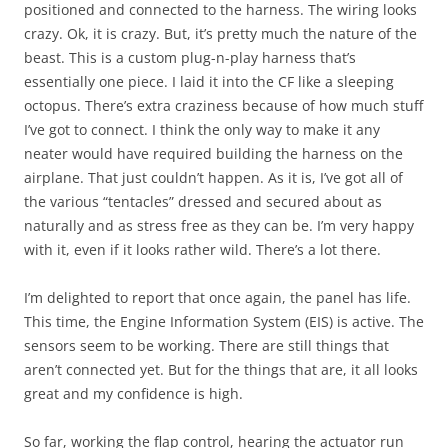
positioned and connected to the harness. The wiring looks
crazy. Ok, it is crazy. But, it’s pretty much the nature of the
beast. This is a custom plug-n-play harness that’s
essentially one piece. I laid it into the CF like a sleeping
octopus. There’s extra craziness because of how much stuff
I’ve got to connect. I think the only way to make it any
neater would have required building the harness on the
airplane. That just couldn’t happen. As it is, I’ve got all of
the various “tentacles” dressed and secured about as
naturally and as stress free as they can be. I’m very happy
with it, even if it looks rather wild. There’s a lot there.
I’m delighted to report that once again, the panel has life.
This time, the Engine Information System (EIS) is active. The
sensors seem to be working. There are still things that
aren’t connected yet. But for the things that are, it all looks
great and my confidence is high.
So far, working the flap control, hearing the actuator run