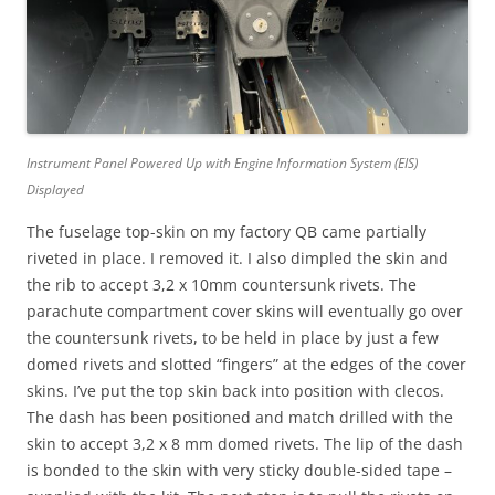
Instrument Panel Powered Up with Engine Information System (EIS)
Displayed
The fuselage top-skin on my factory QB came partially
riveted in place. I removed it. I also dimpled the skin and
the rib to accept 3,2 x 10mm countersunk rivets. The
parachute compartment cover skins will eventually go over
the countersunk rivets, to be held in place by just a few
domed rivets and slotted “fingers” at the edges of the cover
skins. I’ve put the top skin back into position with clecos.
The dash has been positioned and match drilled with the
skin to accept 3,2 x 8 mm domed rivets. The lip of the dash
is bonded to the skin with very sticky double-sided tape –