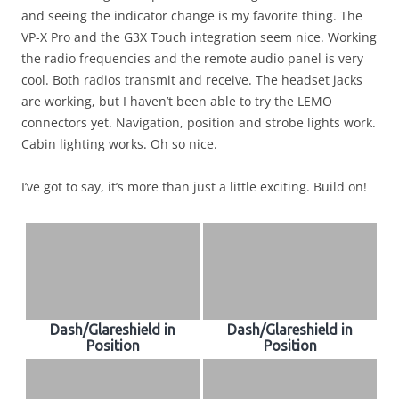
and seeing the indicator change is my favorite thing. The
VP-X Pro and the G3X Touch integration seem nice. Working
the radio frequencies and the remote audio panel is very
cool. Both radios transmit and receive. The headset jacks
are working, but I haven’t been able to try the LEMO
connectors yet. Navigation, position and strobe lights work.
Cabin lighting works. Oh so nice.
I’ve got to say, it’s more than just a little exciting. Build on!
Dash/Glareshield in
Dash/Glareshield in
Position
Position