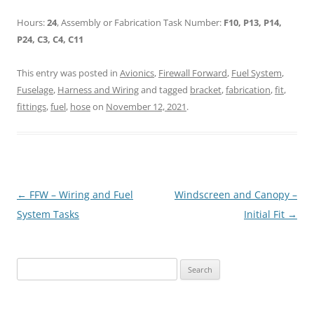
Hours:
24
, Assembly or Fabrication Task Number:
F10, P13, P14,
P24, C3, C4, C11
This entry was posted in
Avionics
,
Firewall Forward
,
Fuel System
,
Fuselage
,
Harness and Wiring
and tagged
bracket
,
fabrication
,
fit
,
fittings
,
fuel
,
hose
on
November 12, 2021
.
Post
←
FFW – Wiring and Fuel
Windscreen and Canopy –
navigation
System Tasks
Initial Fit
→
Search
for: