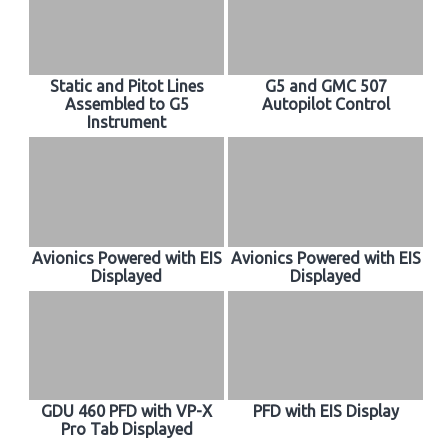
Static and Pitot Lines
G5 and GMC 507
Assembled to G5
Autopilot Control
Instrument
Avionics Powered with EIS
Avionics Powered with EIS
Displayed
Displayed
GDU 460 PFD with VP-X
PFD with EIS Display
Pro Tab Displayed