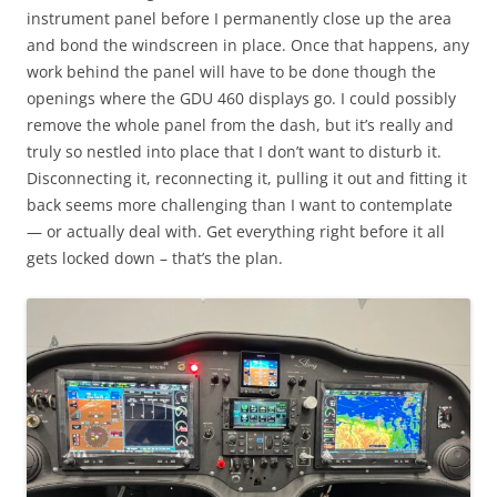
instrument panel before I permanently close up the area
and bond the windscreen in place. Once that happens, any
work behind the panel will have to be done though the
openings where the GDU 460 displays go. I could possibly
remove the whole panel from the dash, but it’s really and
truly so nestled into place that I don’t want to disturb it.
Disconnecting it, reconnecting it, pulling it out and fitting it
back seems more challenging than I want to contemplate
— or actually deal with. Get everything right before it all
gets locked down – that’s the plan.