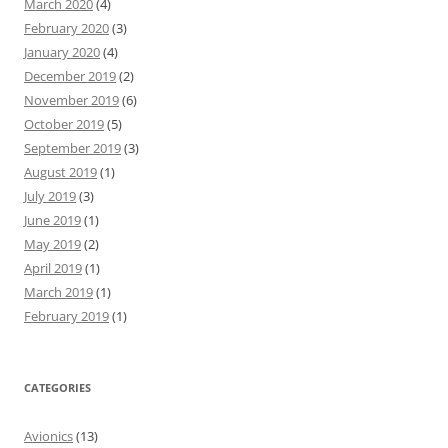
March 2020
(4)
February 2020
(3)
January 2020
(4)
December 2019
(2)
November 2019
(6)
October 2019
(5)
September 2019
(3)
August 2019
(1)
July 2019
(3)
June 2019
(1)
May 2019
(2)
April 2019
(1)
March 2019
(1)
February 2019
(1)
CATEGORIES
Avionics
(13)