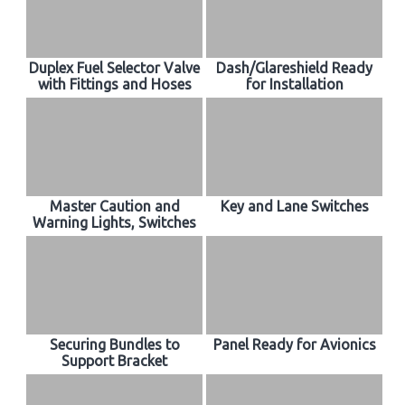
Duplex Fuel Selector Valve
Dash/Glareshield Ready
with Fittings and Hoses
for Installation
Master Caution and
Key and Lane Switches
Warning Lights, Switches
Securing Bundles to
Panel Ready for Avionics
Support Bracket