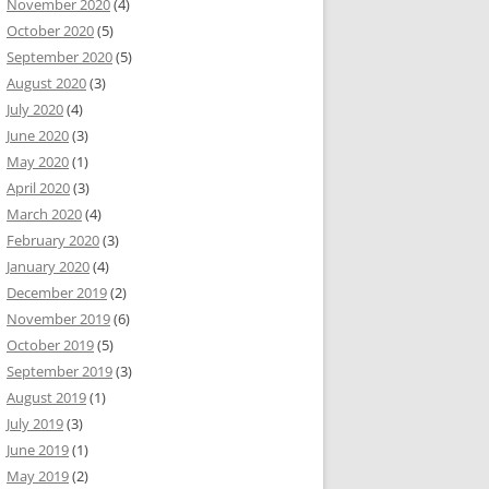
November 2020
(4)
October 2020
(5)
September 2020
(5)
August 2020
(3)
July 2020
(4)
June 2020
(3)
May 2020
(1)
April 2020
(3)
March 2020
(4)
February 2020
(3)
January 2020
(4)
December 2019
(2)
November 2019
(6)
October 2019
(5)
September 2019
(3)
August 2019
(1)
July 2019
(3)
June 2019
(1)
May 2019
(2)