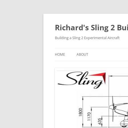
Richard's Sling 2 Bu
Building a Sling 2 Experimental Aircraft
HOME
ABOUT