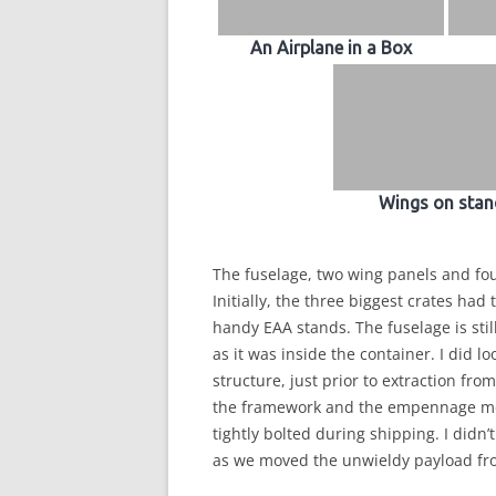
An Airplane in a Box
Wings on stan
The fuselage, two wing panels and fo
Initially, the three biggest crates had 
handy EAA stands. The fuselage is stil
as it was inside the container. I did 
structure, just prior to extraction fr
the framework and the empennage mou
tightly bolted during shipping. I didn
as we moved the unwieldy payload fro