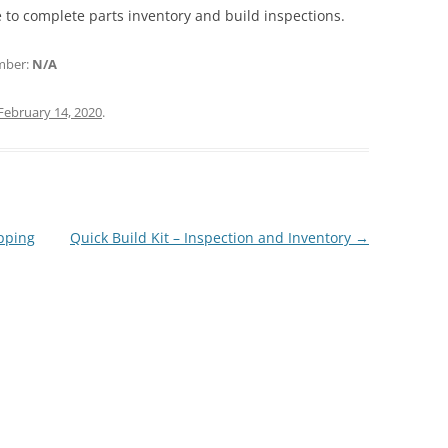
are to complete parts inventory and build inspections.
umber:
N/A
February 14, 2020
.
ipping
Quick Build Kit – Inspection and Inventory
→