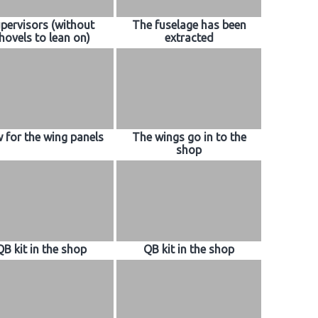
pervisors (without
The fuselage has been
hovels to lean on)
extracted
 for the wing panels
The wings go in to the
shop
QB kit in the shop
QB kit in the shop