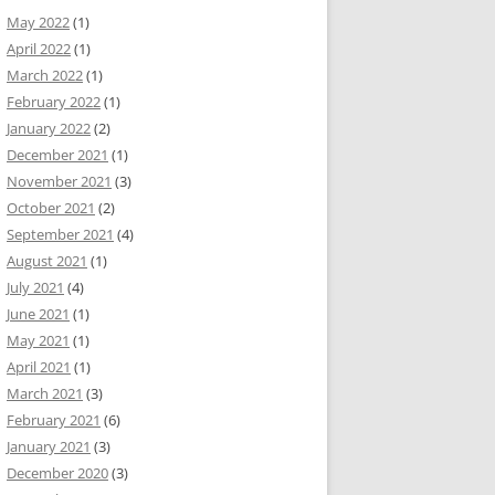
May 2022
(1)
April 2022
(1)
March 2022
(1)
February 2022
(1)
January 2022
(2)
December 2021
(1)
November 2021
(3)
October 2021
(2)
September 2021
(4)
August 2021
(1)
July 2021
(4)
June 2021
(1)
May 2021
(1)
April 2021
(1)
March 2021
(3)
February 2021
(6)
January 2021
(3)
December 2020
(3)