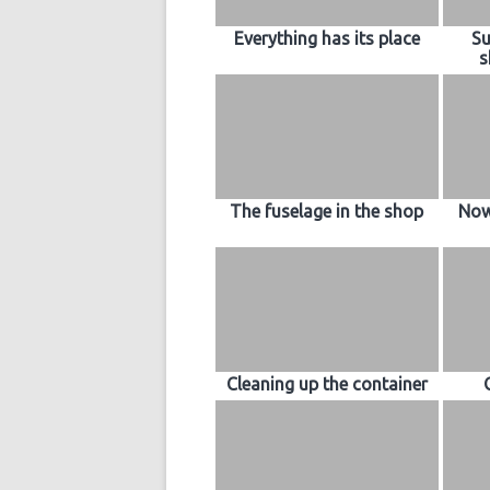
Everything has its place
Su
s
The fuselage in the shop
Now
Cleaning up the container