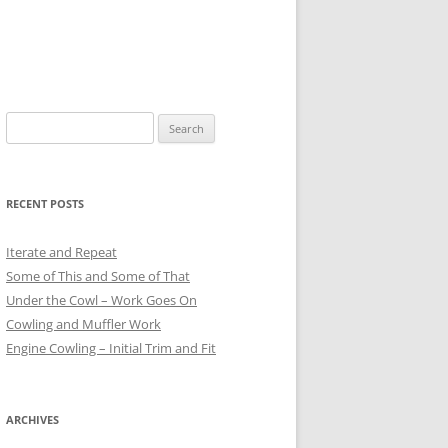
Search
for:
RECENT POSTS
Iterate and Repeat
Some of This and Some of That
Under the Cowl – Work Goes On
Cowling and Muffler Work
Engine Cowling – Initial Trim and Fit
ARCHIVES