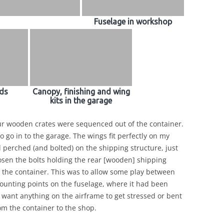
Fuselage in workshop
ds
Canopy, finishing and wing
kits in the garage
ur wooden crates were sequenced out of the container.
to go in to the garage. The wings fit perfectly on my
l perched (and bolted) on the shipping structure, just
loosen the bolts holding the rear [wooden] shipping
om the container. This was to allow some play between
nting points on the fuselage, where it had been
’t want anything on the airframe to get stressed or bent
m the container to the shop.