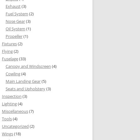
Exhaust
(3)
Fuel System
(2)
Nose Gear
(3)
Oil System
(1)
Propeller
(1)
Fixtures
(2)
Flying
(2)
Fuselage
(33)
Canopy and Windscreen
(4)
Cowling
(4)
Main Landing Gear
(5)
Seats and Upholstery
(3)
Inspection
(3)
Lighting
(4)
Miscellaneous
(7)
Tools
(4)
Uncategorized
(2)
Wings
(18)