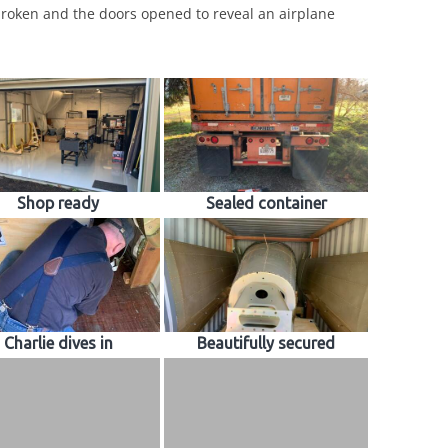
roken and the doors opened to reveal an airplane
Shop ready
Sealed container
Charlie dives in
Beautifully secured