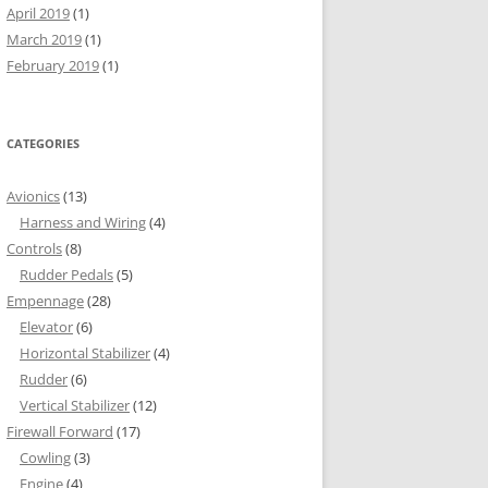
April 2019
(1)
March 2019
(1)
February 2019
(1)
CATEGORIES
Avionics
(13)
Harness and Wiring
(4)
Controls
(8)
Rudder Pedals
(5)
Empennage
(28)
Elevator
(6)
Horizontal Stabilizer
(4)
Rudder
(6)
Vertical Stabilizer
(12)
Firewall Forward
(17)
Cowling
(3)
Engine
(4)