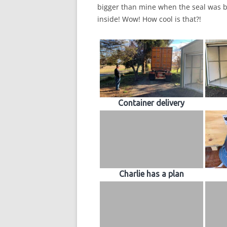
bigger than mine when the seal was b
inside! Wow! How cool is that?!
Container delivery
Charlie has a plan