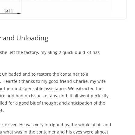
ry and Unloading
he left the factory, my Sling 2 quick-build kit has
g unloaded and to restore the container to a
 Heartfelt thanks to my good friend Charlie, my wife
their indispensable assistance. We extracted the
re and had no issues of any kind. It all went perfectly.
lled for a good bit of thought and anticipation of the
e.
ck driver. He was very intrigued by the whole affair and
ea what was in the container and his eyes were almost