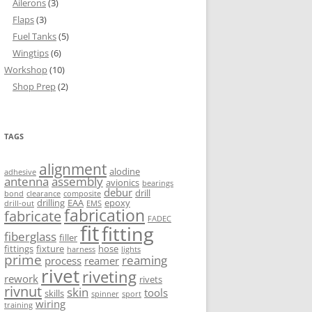
Ailerons
(3)
Flaps
(3)
Fuel Tanks
(5)
Wingtips
(6)
Workshop
(10)
Shop Prep
(2)
TAGS
alignment
alodine
adhesive
antenna
assembly
avionics
bearings
debur
drill
bond
clearance
composite
drilling
EAA
epoxy
drill-out
EMS
fabrication
fabricate
FADEC
fit
fitting
fiberglass
filler
fittings
fixture
hose
harness
lights
prime
reaming
process
reamer
rivet
riveting
rework
rivets
rivnut
skin
tools
skills
spinner
sport
wiring
training