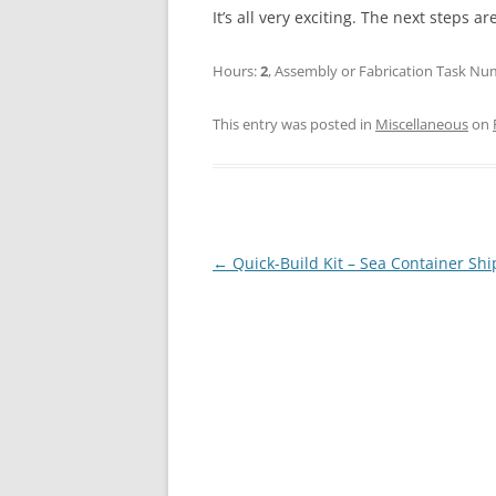
It’s all very exciting. The next steps 
Hours:
2
, Assembly or Fabrication Task N
This entry was posted in
Miscellaneous
on
Post
←
Quick-Build Kit – Sea Container Sh
navigation