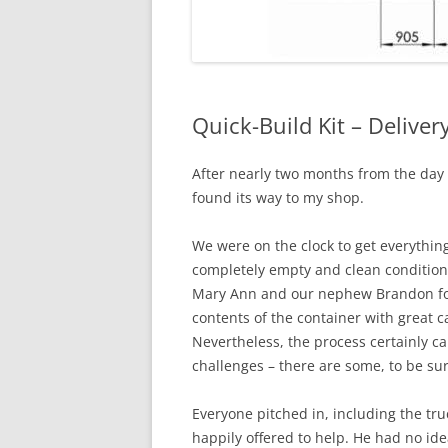
Quick-Build Kit – Delive
After nearly two months from the day s
found its way to my shop.
We were on the clock to get everythin
completely empty and clean condition.
Mary Ann and our nephew Brandon for 
contents of the container with great ca
Nevertheless, the process certainly ca
challenges – there are some, to be sur
Everyone pitched in, including the tru
happily offered to help. He had no id