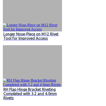
Longer Nose-Piece on M12 Rivet
Tool for Improved Access
RH Flap Hinge Bracket Riveting
Completed with 3,2 and 4,0mm
Rivets