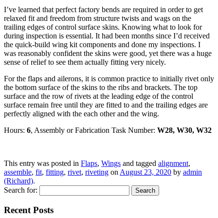
I’ve learned that perfect factory bends are required in order to get
relaxed fit and freedom from structure twists and wags on the
trailing edges of control surface skins. Knowing what to look for
during inspection is essential. It had been months since I’d received
the quick-build wing kit components and done my inspections. I
was reasonably confident the skins were good, yet there was a huge
sense of relief to see them actually fitting very nicely.
For the flaps and ailerons, it is common practice to initially rivet only
the bottom surface of the skins to the ribs and brackets. The top
surface and the row of rivets at the leading edge of the control
surface remain free until they are fitted to and the trailing edges are
perfectly aligned with the each other and the wing.
Hours:
6
, Assembly or Fabrication Task Number:
W28, W30, W32
This entry was posted in
Flaps
,
Wings
and tagged
alignment
,
assemble
,
fit
,
fitting
,
rivet
,
riveting
on
August 23, 2020
by
admin
(Richard)
.
Search for:
Recent Posts