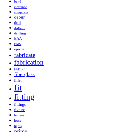
bond
clearance
composite
debur
drill
drill-out
drilling
EAA
EMS
epoxy
fabricate
fabrication
FADEC
fiberglass
filler
fit
fitting
fittings
fixture
harness
hose
lights
prime