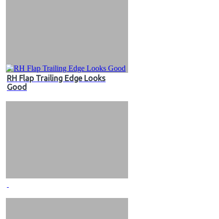
RH Flap Trailing Edge Looks
Good