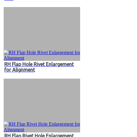
RH Flap Hole Rivet Enlargement
for Alignment
RH Flap Rivet Hole Enlargement