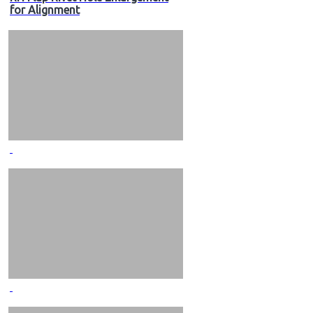
for Alignment