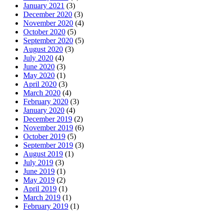
January 2021
(3)
December 2020
(3)
November 2020
(4)
October 2020
(5)
September 2020
(5)
August 2020
(3)
July 2020
(4)
June 2020
(3)
May 2020
(1)
April 2020
(3)
March 2020
(4)
February 2020
(3)
January 2020
(4)
December 2019
(2)
November 2019
(6)
October 2019
(5)
September 2019
(3)
August 2019
(1)
July 2019
(3)
June 2019
(1)
May 2019
(2)
April 2019
(1)
March 2019
(1)
February 2019
(1)