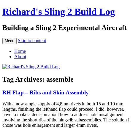
Richard's Sling 2 Build Log
Building a Sling 2 Experimental Aircraft
Skip to content
Menu
Home
About
Tag Archives:
assemble
RH Flap – Ribs and Skin Assembly
With a now ample supply of 4,8mm rivets in both 15 and 10 mm
lengths, finishing the lefthand flap could proceed. I did, however,
have to make a decision about how to address hole misalignment
involving the short ribs of the hing-rib subassemblies. The solution I
chose was hole enlargement and larger 4mm rivets.