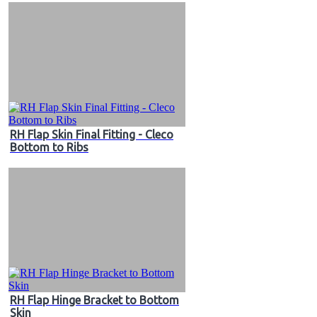
RH Flap Skin Final Fitting - Cleco
Bottom to Ribs
RH Flap Hinge Bracket to Bottom
Skin