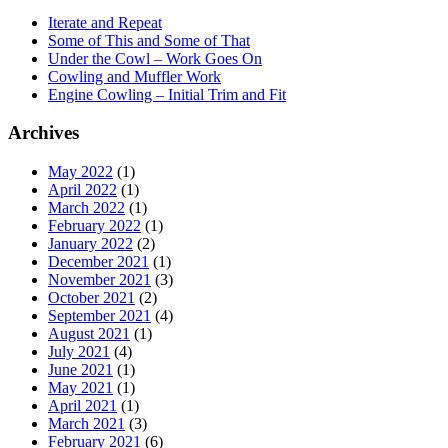
Iterate and Repeat
Some of This and Some of That
Under the Cowl – Work Goes On
Cowling and Muffler Work
Engine Cowling – Initial Trim and Fit
Archives
May 2022
(1)
April 2022
(1)
March 2022
(1)
February 2022
(1)
January 2022
(2)
December 2021
(1)
November 2021
(3)
October 2021
(2)
September 2021
(4)
August 2021
(1)
July 2021
(4)
June 2021
(1)
May 2021
(1)
April 2021
(1)
March 2021
(3)
February 2021
(6)