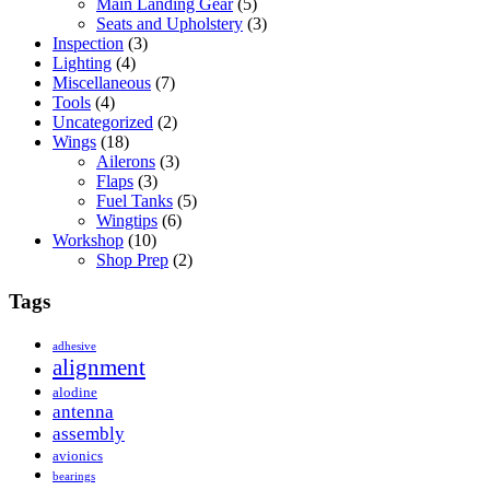
Main Landing Gear
(5)
Seats and Upholstery
(3)
Inspection
(3)
Lighting
(4)
Miscellaneous
(7)
Tools
(4)
Uncategorized
(2)
Wings
(18)
Ailerons
(3)
Flaps
(3)
Fuel Tanks
(5)
Wingtips
(6)
Workshop
(10)
Shop Prep
(2)
Tags
adhesive
alignment
alodine
antenna
assembly
avionics
bearings