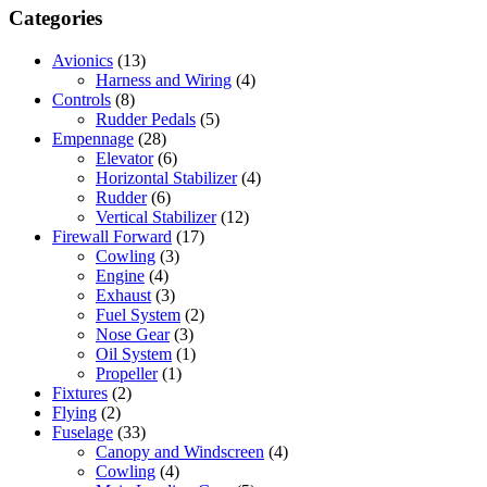
Categories
Avionics
(13)
Harness and Wiring
(4)
Controls
(8)
Rudder Pedals
(5)
Empennage
(28)
Elevator
(6)
Horizontal Stabilizer
(4)
Rudder
(6)
Vertical Stabilizer
(12)
Firewall Forward
(17)
Cowling
(3)
Engine
(4)
Exhaust
(3)
Fuel System
(2)
Nose Gear
(3)
Oil System
(1)
Propeller
(1)
Fixtures
(2)
Flying
(2)
Fuselage
(33)
Canopy and Windscreen
(4)
Cowling
(4)