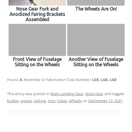
Nose Gear Fork and
The Wheels Are On!
Anodized Fairing Brackets
Assembled
Front View of Fuselage
Another View of Fuselage
Sitting on the Wheels
Sitting on the Wheels
Hours:
6
, Assembly or Fabrication Task Number:
LG5, LG6, LG8
This entry was posted in
Main Landing Gear
,
Nose Gear
and tagged
brakes
,
grease
,
jacking
,
tires
,
tubes
,
Wheels
on
September 13, 2021
.