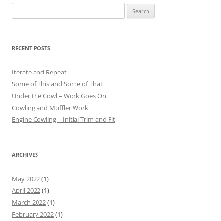
Search
for:
RECENT POSTS
Iterate and Repeat
Some of This and Some of That
Under the Cowl – Work Goes On
Cowling and Muffler Work
Engine Cowling – Initial Trim and Fit
ARCHIVES
May 2022
(1)
April 2022
(1)
March 2022
(1)
February 2022
(1)