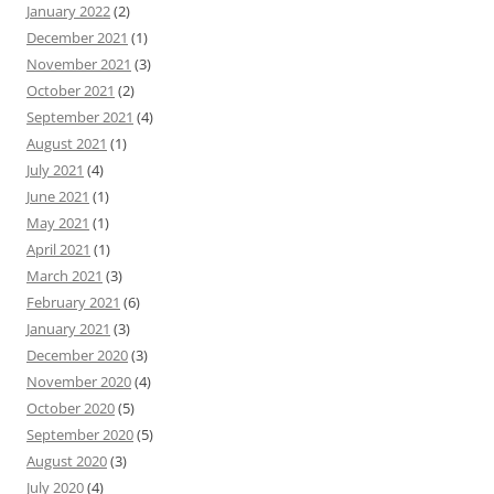
January 2022
(2)
December 2021
(1)
November 2021
(3)
October 2021
(2)
September 2021
(4)
August 2021
(1)
July 2021
(4)
June 2021
(1)
May 2021
(1)
April 2021
(1)
March 2021
(3)
February 2021
(6)
January 2021
(3)
December 2020
(3)
November 2020
(4)
October 2020
(5)
September 2020
(5)
August 2020
(3)
July 2020
(4)