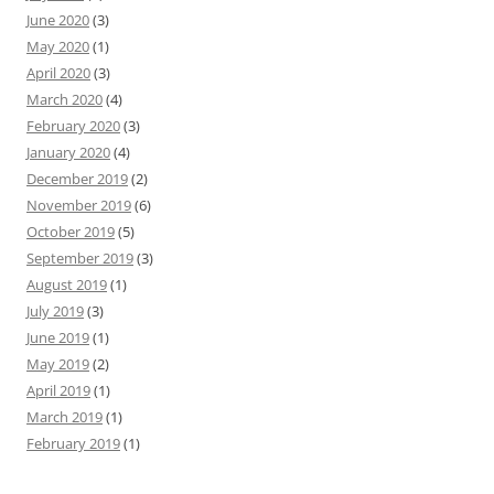
June 2020
(3)
May 2020
(1)
April 2020
(3)
March 2020
(4)
February 2020
(3)
January 2020
(4)
December 2019
(2)
November 2019
(6)
October 2019
(5)
September 2019
(3)
August 2019
(1)
July 2019
(3)
June 2019
(1)
May 2019
(2)
April 2019
(1)
March 2019
(1)
February 2019
(1)