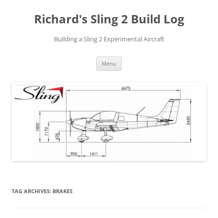
Richard's Sling 2 Build Log
Building a Sling 2 Experimental Aircraft
Skip
Menu
to
content
TAG ARCHIVES:
BRAKES