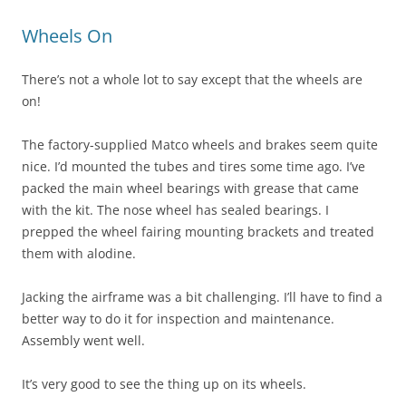
Wheels On
There’s not a whole lot to say except that the wheels are
on!
The factory-supplied Matco wheels and brakes seem quite
nice. I’d mounted the tubes and tires some time ago. I’ve
packed the main wheel bearings with grease that came
with the kit. The nose wheel has sealed bearings. I
prepped the wheel fairing mounting brackets and treated
them with alodine.
Jacking the airframe was a bit challenging. I’ll have to find a
better way to do it for inspection and maintenance.
Assembly went well.
It’s very good to see the thing up on its wheels.