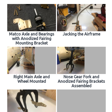
Matco Axle and Bearings
Jacking the Airframe
with Anodized Fairing
Mounting Bracket
Right Main Axle and
Nose Gear Fork and
Wheel Mounted
Anodized Fairing Brackets
Assembled