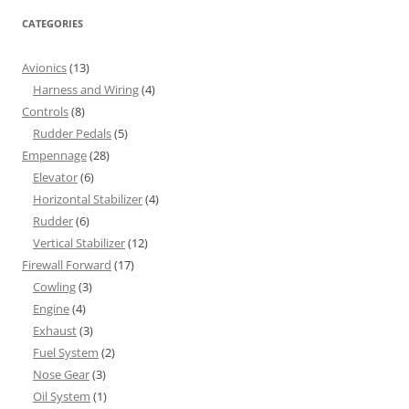
CATEGORIES
Avionics
(13)
Harness and Wiring
(4)
Controls
(8)
Rudder Pedals
(5)
Empennage
(28)
Elevator
(6)
Horizontal Stabilizer
(4)
Rudder
(6)
Vertical Stabilizer
(12)
Firewall Forward
(17)
Cowling
(3)
Engine
(4)
Exhaust
(3)
Fuel System
(2)
Nose Gear
(3)
Oil System
(1)