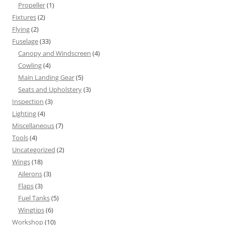
Propeller
(1)
Fixtures
(2)
Flying
(2)
Fuselage
(33)
Canopy and Windscreen
(4)
Cowling
(4)
Main Landing Gear
(5)
Seats and Upholstery
(3)
Inspection
(3)
Lighting
(4)
Miscellaneous
(7)
Tools
(4)
Uncategorized
(2)
Wings
(18)
Ailerons
(3)
Flaps
(3)
Fuel Tanks
(5)
Wingtips
(6)
Workshop
(10)